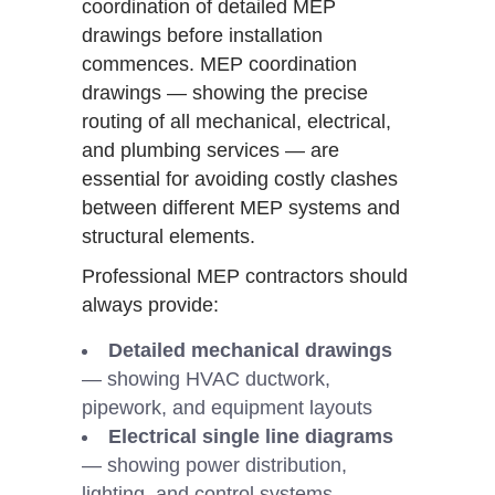
coordination of detailed MEP
drawings before installation
commences. MEP coordination
drawings — showing the precise
routing of all mechanical, electrical,
and plumbing services — are
essential for avoiding costly clashes
between different MEP systems and
structural elements.
Professional MEP contractors should
always provide:
Detailed mechanical drawings
— showing HVAC ductwork,
pipework, and equipment layouts
Electrical single line diagrams
— showing power distribution,
lighting, and control systems