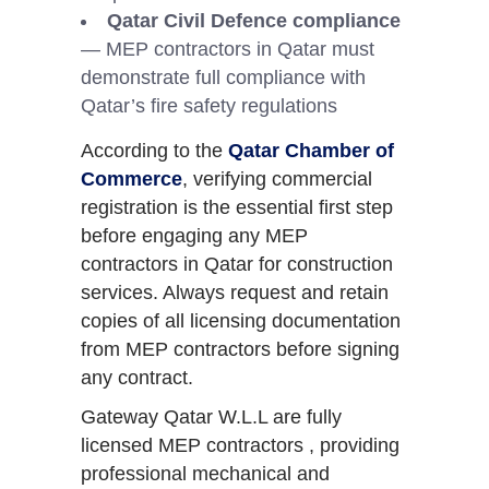
Qatar Civil Defence compliance
— MEP contractors in Qatar must
demonstrate full compliance with
Qatar’s fire safety regulations
According to the
Qatar Chamber of
Commerce
, verifying commercial
registration is the essential first step
before engaging any MEP
contractors in Qatar for construction
services. Always request and retain
copies of all licensing documentation
from MEP contractors before signing
any contract.
Gateway Qatar W.L.L are fully
licensed MEP contractors , providing
professional mechanical and