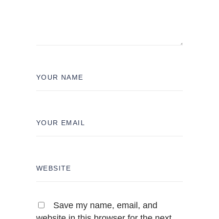
Save my name, email, and
website in this browser for the next