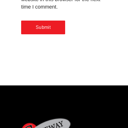
time I comment.
Submit