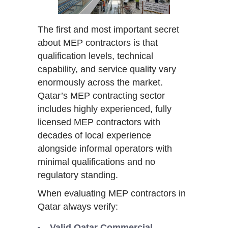
The first and most important secret
about MEP contractors is that
qualification levels, technical
capability, and service quality vary
enormously across the market.
Qatar’s MEP contracting sector
includes highly experienced, fully
licensed MEP contractors with
decades of local experience
alongside informal operators with
minimal qualifications and no
regulatory standing.
When evaluating MEP contractors in
Qatar always verify:
Valid Qatar Commercial