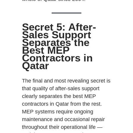
Secret 5: After-
Sales Support
Separates the
Best MEP
Contractors in
Qatar
The final and most revealing secret is
that quality of after-sales support
clearly separates the best MEP
contractors in Qatar from the rest.
MEP systems require ongoing
maintenance and occasional repair
throughout their operational life —