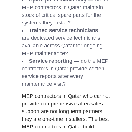
MEP contractors in Qatar maintain
stock of critical spare parts for the
systems they install?
Trained service technicians
—
are dedicated service technicians
available across Qatar for ongoing
MEP maintenance?
Service reporting
— do the MEP
contractors in Qatar provide written
service reports after every
maintenance visit?
MEP contractors in Qatar who cannot
provide comprehensive after-sales
support are not long-term partners —
they are one-time installers. The best
MEP contractors in Qatar build