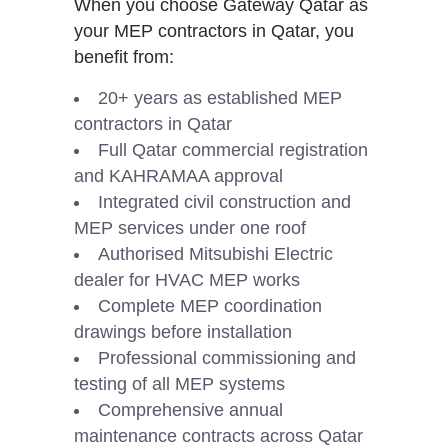
When you choose Gateway Qatar as
your MEP contractors in Qatar, you
benefit from:
20+ years as established MEP
contractors in Qatar
Full Qatar commercial registration
and KAHRAMAA approval
Integrated civil construction and
MEP services under one roof
Authorised Mitsubishi Electric
dealer for HVAC MEP works
Complete MEP coordination
drawings before installation
Professional commissioning and
testing of all MEP systems
Comprehensive annual
maintenance contracts across Qatar