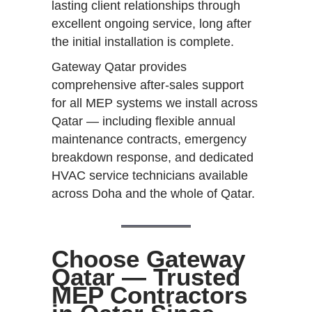
lasting client relationships through
excellent ongoing service, long after
the initial installation is complete.
Gateway Qatar provides
comprehensive after-sales support
for all MEP systems we install across
Qatar — including flexible annual
maintenance contracts, emergency
breakdown response, and dedicated
HVAC service technicians available
across Doha and the whole of Qatar.
Choose Gateway
Qatar — Trusted
MEP Contractors