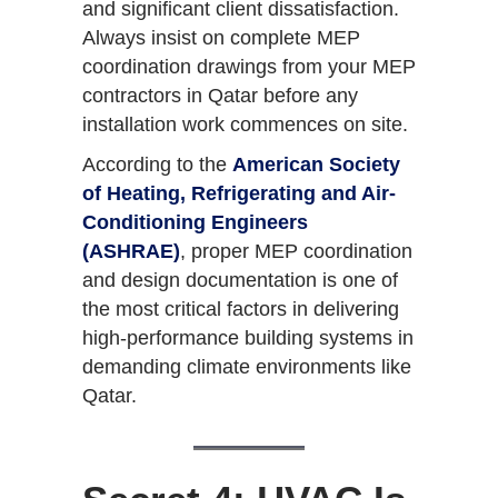
and significant client dissatisfaction.
Always insist on complete MEP
coordination drawings from your MEP
contractors in Qatar before any
installation work commences on site.
According to the
American Society
of Heating, Refrigerating and Air-
Conditioning Engineers
(ASHRAE)
, proper MEP coordination
and design documentation is one of
the most critical factors in delivering
high-performance building systems in
demanding climate environments like
Qatar.