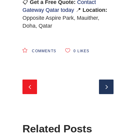
📋
Get a Free Quote:
Contact
Gateway Qatar today
📍
Location:
Opposite Aspire Park, Mauither,
Doha, Qatar
COMMENTS
0
LIKES
Related Posts