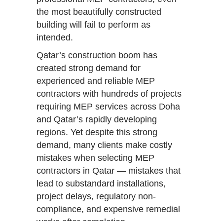
the most beautifully constructed
building will fail to perform as
intended.
Qatar’s construction boom has
created strong demand for
experienced and reliable MEP
contractors with hundreds of projects
requiring MEP services across Doha
and Qatar’s rapidly developing
regions. Yet despite this strong
demand, many clients make costly
mistakes when selecting MEP
contractors in Qatar — mistakes that
lead to substandard installations,
project delays, regulatory non-
compliance, and expensive remedial