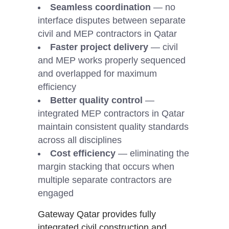
Seamless coordination
— no
interface disputes between separate
civil and MEP contractors in Qatar
Faster project delivery
— civil
and MEP works properly sequenced
and overlapped for maximum
efficiency
Better quality control
—
integrated MEP contractors in Qatar
maintain consistent quality standards
across all disciplines
Cost efficiency
— eliminating the
margin stacking that occurs when
multiple separate contractors are
engaged
Gateway Qatar provides fully
integrated civil construction and