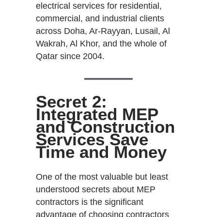
electrical services for residential,
commercial, and industrial clients
across Doha, Ar-Rayyan, Lusail, Al
Wakrah, Al Khor, and the whole of
Qatar since 2004.
Secret 2:
Integrated MEP
and Construction
Services Save
Time and Money
One of the most valuable but least
understood secrets about MEP
contractors is the significant
advantage of choosing contractors