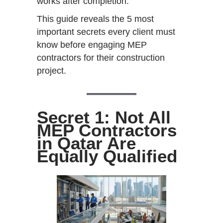
works after completion.
This guide reveals the 5 most
important secrets every client must
know before engaging MEP
contractors for their construction
project.
Secret 1: Not All
MEP Contractors
in Qatar Are
Equally Qualified