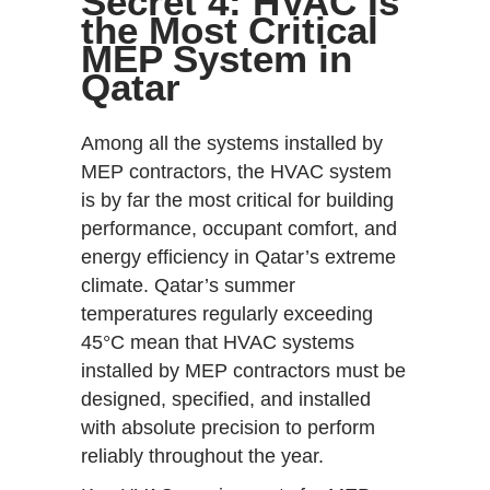
Secret 4: HVAC Is
the Most Critical
MEP System in
Qatar
Among all the systems installed by
MEP contractors, the HVAC system
is by far the most critical for building
performance, occupant comfort, and
energy efficiency in Qatar’s extreme
climate. Qatar’s summer
temperatures regularly exceeding
45°C mean that HVAC systems
installed by MEP contractors must be
designed, specified, and installed
with absolute precision to perform
reliably throughout the year.