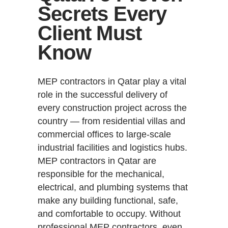
Secrets Every
Client Must
Know
MEP contractors in Qatar play a vital
role in the successful delivery of
every construction project across the
country — from residential villas and
commercial offices to large-scale
industrial facilities and logistics hubs.
MEP contractors in Qatar are
responsible for the mechanical,
electrical, and plumbing systems that
make any building functional, safe,
and comfortable to occupy. Without
professional MEP contractors, even