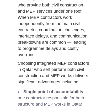
who provide both civil construction
and MEP services under one roof.
When MEP contractors work
independently from the main civil
contractor, coordination challenges,
interface delays, and communication
breakdowns are common — leading
to programme delays and costly
overruns.
Choosing integrated MEP contractors
in Qatar who self-perform both civil
construction and MEP works delivers
significant advantages including:
Single point of accountability
—
one contractor responsible for both
structure and MEP works in Qatar