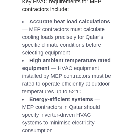
Key HVAC requirements for MEP
contractors include:
Accurate heat load calculations
— MEP contractors must calculate
cooling loads precisely for Qatar’s
specific climate conditions before
selecting equipment
High ambient temperature rated
equipment
— HVAC equipment
installed by MEP contractors must be
rated to operate efficiently at outdoor
temperatures up to 52°C
Energy-efficient systems
—
MEP contractors in Qatar should
specify inverter-driven HVAC
systems to minimise electricity
consumption