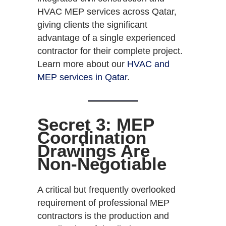
HVAC MEP services across Qatar,
giving clients the significant
advantage of a single experienced
contractor for their complete project.
Learn more about our
HVAC and
MEP services in Qatar
.
Secret 3: MEP
Coordination
Drawings Are
Non-Negotiable
A critical but frequently overlooked
requirement of professional MEP
contractors is the production and