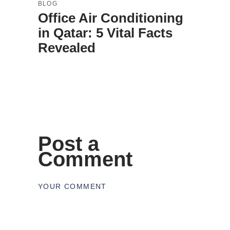
BLOG
Office Air Conditioning
in Qatar: 5 Vital Facts
Revealed
Post a
Comment