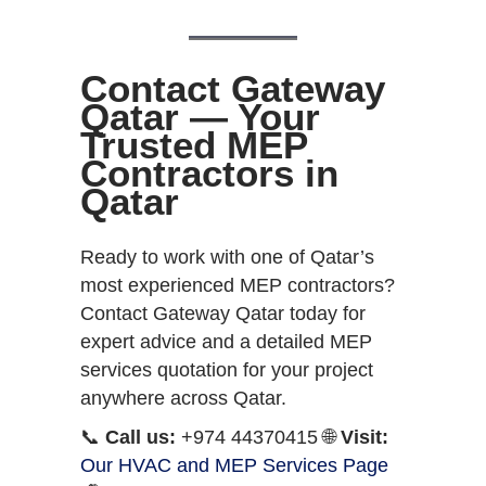
Contact Gateway
Qatar — Your
Trusted MEP
Contractors in
Qatar
Ready to work with one of Qatar’s
most experienced MEP contractors?
Contact Gateway Qatar today for
expert advice and a detailed MEP
services quotation for your project
anywhere across Qatar.
📞
Call us:
+974 44370415 🌐
Visit:
Our HVAC and MEP Services Page