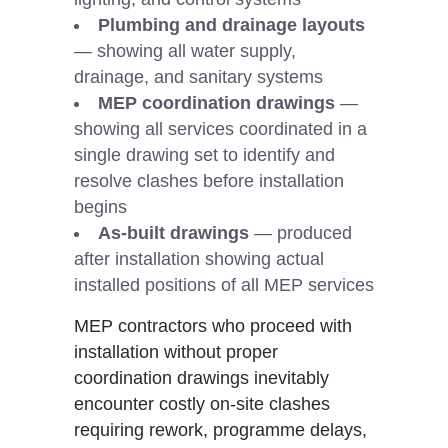
Plumbing and drainage layouts
— showing all water supply,
drainage, and sanitary systems
MEP coordination drawings
—
showing all services coordinated in a
single drawing set to identify and
resolve clashes before installation
begins
As-built drawings
— produced
after installation showing actual
installed positions of all MEP services
MEP contractors who proceed with
installation without proper
coordination drawings inevitably
encounter costly on-site clashes
requiring rework, programme delays,