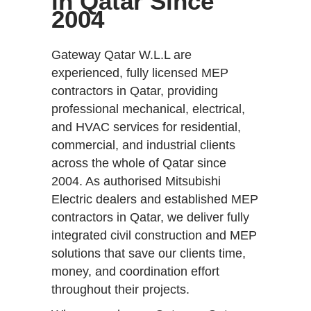
in Qatar Since
2004
Gateway Qatar W.L.L are
experienced, fully licensed MEP
contractors in Qatar, providing
professional mechanical, electrical,
and HVAC services for residential,
commercial, and industrial clients
across the whole of Qatar since
2004. As authorised Mitsubishi
Electric dealers and established MEP
contractors in Qatar, we deliver fully
integrated civil construction and MEP
solutions that save our clients time,
money, and coordination effort
throughout their projects.