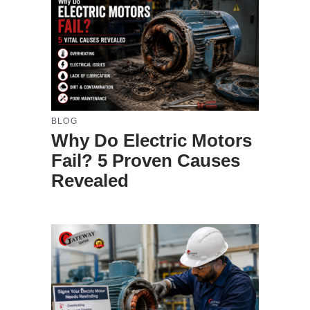
BLOG
Why Do Electric Motors
Fail? 5 Proven Causes
Revealed