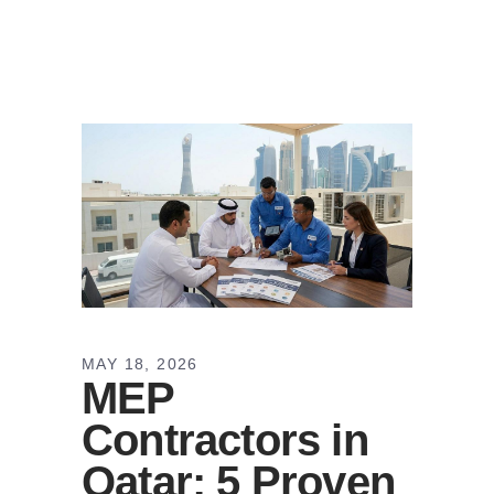
MAY 18, 2026
MEP
Contractors in
Qatar: 5 Proven