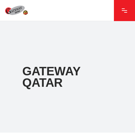
GATEWAY
QATAR