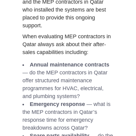
and the MEP contractors in Qatar
who installed the systems are best
placed to provide this ongoing
support.
When evaluating MEP contractors in
Qatar always ask about their after-
sales capabilities including:
Annual maintenance contracts
— do the MEP contractors in Qatar
offer structured maintenance
programmes for HVAC, electrical,
and plumbing systems?
Emergency response
— what is
the MEP contractors in Qatar’s
response time for emergency
breakdowns across Qatar?
Spare parts availability
— do the