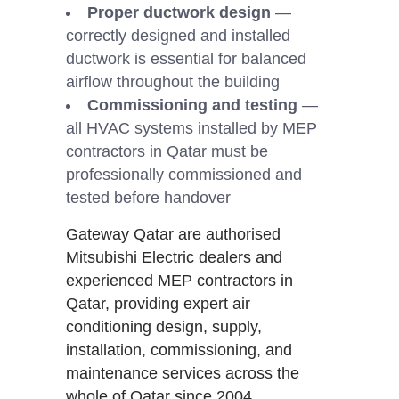
Proper ductwork design
—
correctly designed and installed
ductwork is essential for balanced
airflow throughout the building
Commissioning and testing
—
all HVAC systems installed by MEP
contractors in Qatar must be
professionally commissioned and
tested before handover
Gateway Qatar are authorised
Mitsubishi Electric dealers and
experienced MEP contractors in
Qatar, providing expert air
conditioning design, supply,
installation, commissioning, and
maintenance services across the
whole of Qatar since 2004.