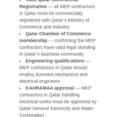
Registration
— all MEP contractors
in Qatar must be commercially
registered with Qatar’s Ministry of
Commerce and Industry
Qatar Chamber of Commerce
membership
— confirming the MEP
contractors have valid legal standing
in Qatar’s business community
Engineering qualifications
—
MEP contractors in Qatar should
employ licensed mechanical and
electrical engineers
KAHRAMAA approval
— MEP
contractors in Qatar handling
electrical works must be approved by
Qatar General Electricity and Water
Corporation