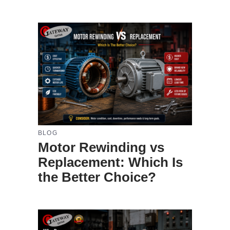
BLOG
Motor Rewinding vs
Replacement: Which Is
the Better Choice?