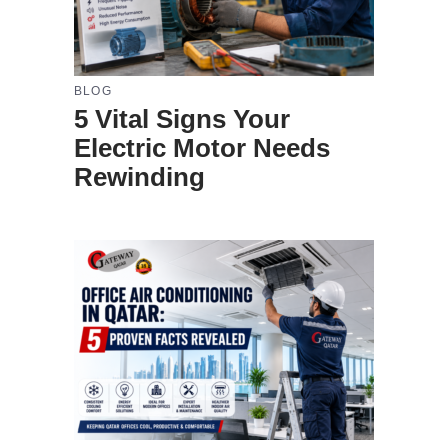
BLOG
5 Vital Signs Your
Electric Motor Needs
Rewinding