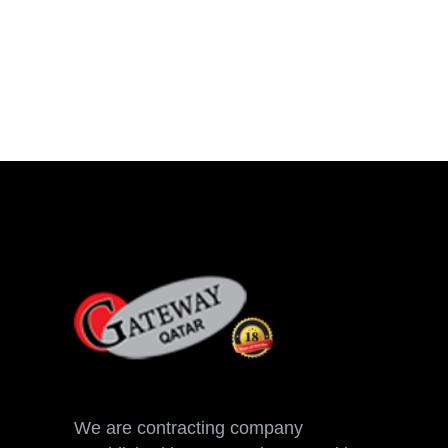
We are contracting company