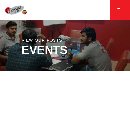
VIEW OUR POSTS
EVENTS