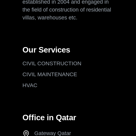
established in 2004 and engaged in
the field of construction of residential
villas, warehouses etc.
Our Services
CIVIL CONSTRUCTION
CIVIL MAINTENANCE
HVAC
Office in Qatar
Gateway Qatar