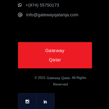
+(974) 55750173
Info@gatewayqatarqa.com
Gateway
Qatar
© 2021
, All Rights
Gateway Qatar
Reserved