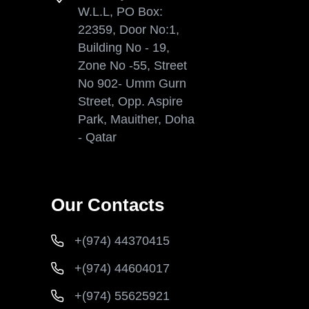
W.L.L, PO Box:
22359, Door No:1,
Building No - 19,
Zone No -55, Street
No 902- Umm Gurn
Street, Opp. Aspire
Park, Mauither, Doha
- Qatar
Our Contacts
+(974) 44370415
+(974) 44604017
+(974) 55625921