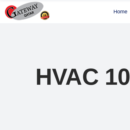
Home
HVAC 1