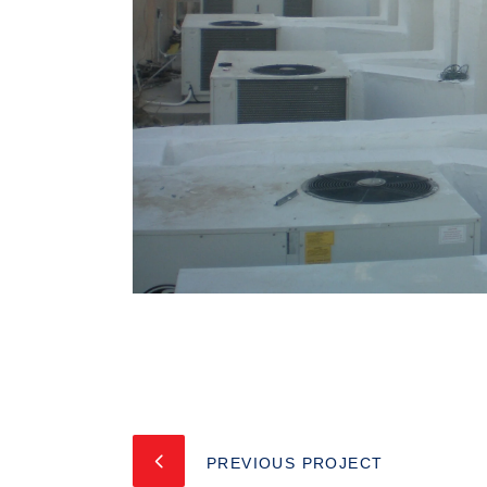
PREVIOUS PROJECT