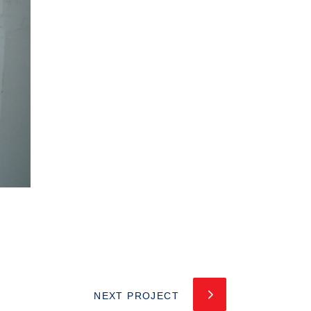
NEXT PROJECT