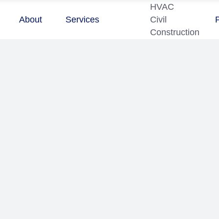
HVAC
About
Services
Civil
Construction
0