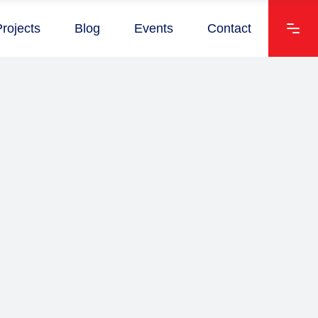
Projects
Blog
Events
Contact