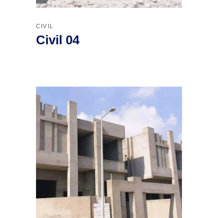
CIVIL
Civil 04