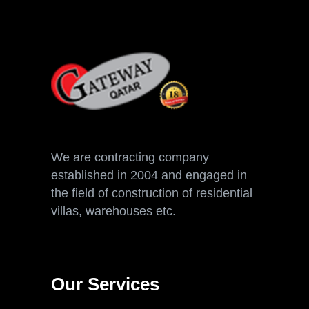
We are contracting company
established in 2004 and engaged in
the field of construction of residential
villas, warehouses etc.
Our Services