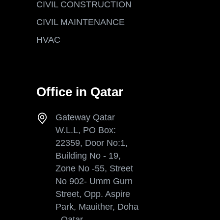
CIVIL CONSTRUCTION
CIVIL MAINTENANCE
HVAC
Office in Qatar
Gateway Qatar
W.L.L, PO Box:
22359, Door No:1,
Building No - 19,
Zone No -55, Street
No 902- Umm Gurn
Street, Opp. Aspire
Park, Mauither, Doha
- Qatar