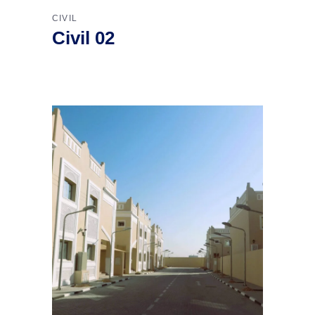
CIVIL
Civil 02