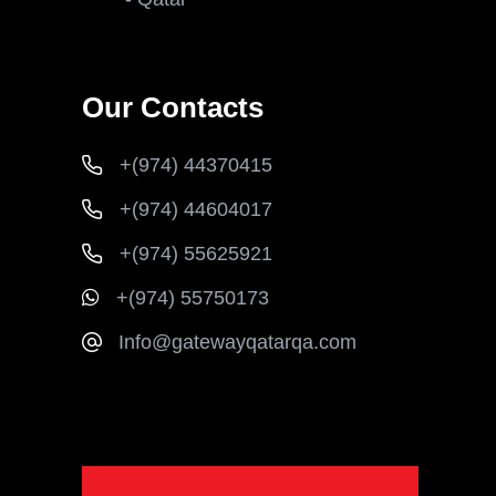
Our Contacts
+(974) 44370415
+(974) 44604017
+(974) 55625921
+(974) 55750173
Info@gatewayqatarqa.com