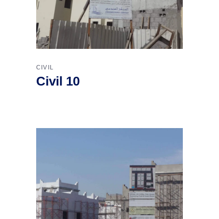
CIVIL
Civil 10