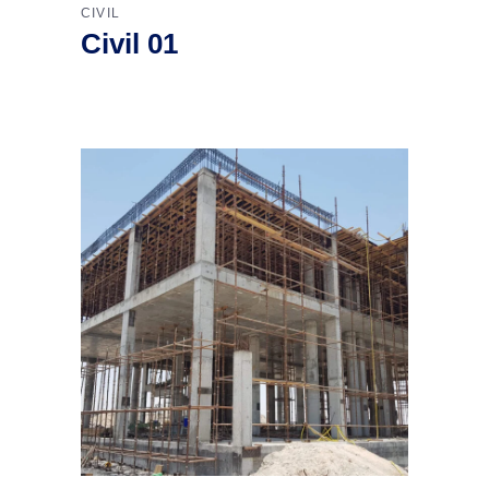
CIVIL
Civil 01