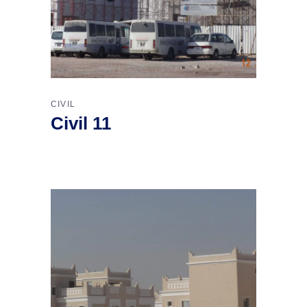
CIVIL
Civil 11