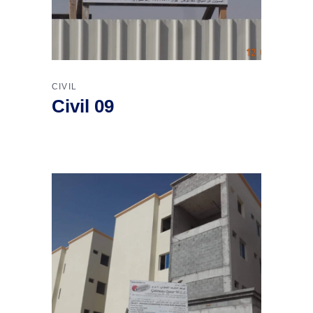
CIVIL
Civil 09