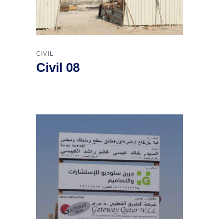
CIVIL
Civil 08