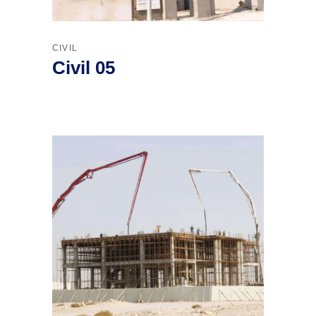
CIVIL
Civil 05