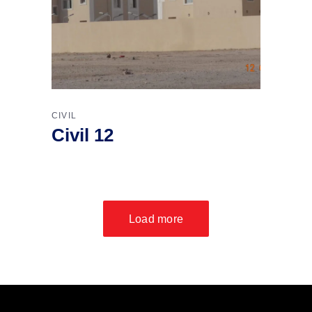
CIVIL
Civil 12
Load more