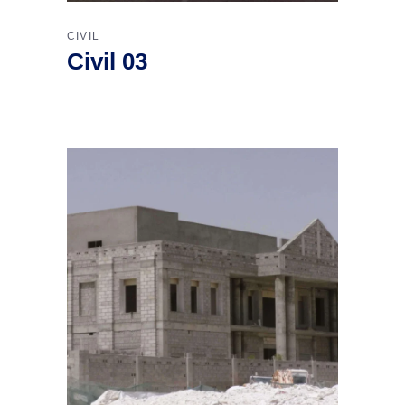
CIVIL
Civil 03