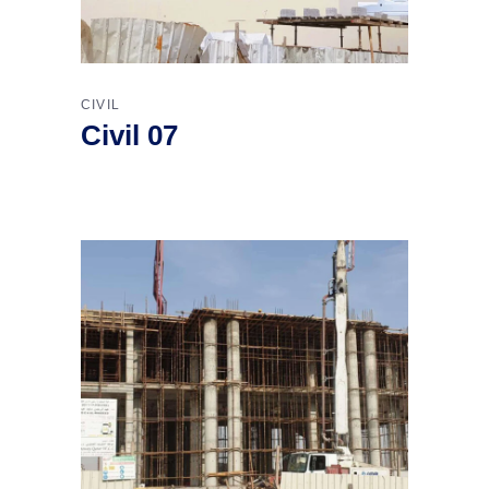
CIVIL
Civil 07