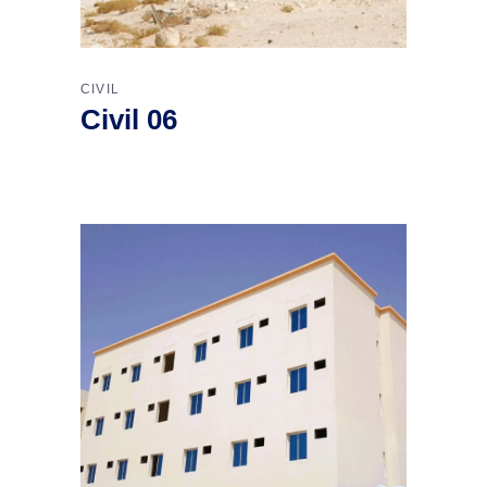
CIVIL
Civil 06