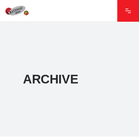
ARCHIVE