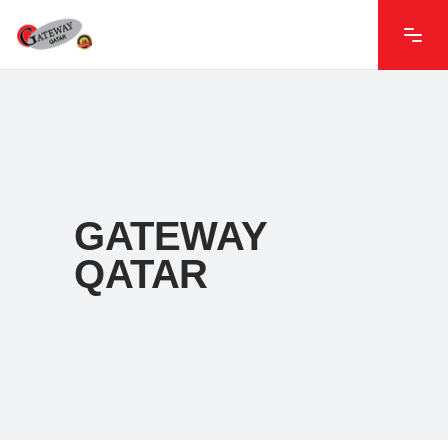
GATEWAY
QATAR