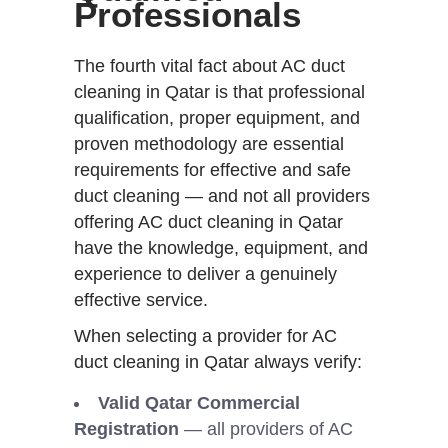
Professionals
The fourth vital fact about AC duct
cleaning in Qatar is that professional
qualification, proper equipment, and
proven methodology are essential
requirements for effective and safe
duct cleaning — and not all providers
offering AC duct cleaning in Qatar
have the knowledge, equipment, and
experience to deliver a genuinely
effective service.
When selecting a provider for AC
duct cleaning in Qatar always verify:
Valid Qatar Commercial
Registration
— all providers of AC