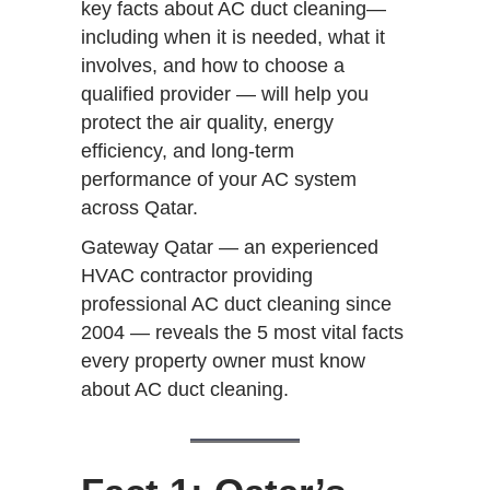
key facts about AC duct cleaning—
including when it is needed, what it
involves, and how to choose a
qualified provider — will help you
protect the air quality, energy
efficiency, and long-term
performance of your AC system
across Qatar.
Gateway Qatar — an experienced
HVAC contractor providing
professional AC duct cleaning since
2004 — reveals the 5 most vital facts
every property owner must know
about AC duct cleaning.