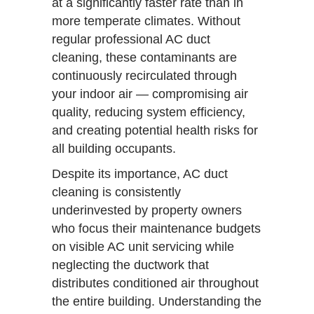
at a significantly faster rate than in
more temperate climates. Without
regular professional AC duct
cleaning, these contaminants are
continuously recirculated through
your indoor air — compromising air
quality, reducing system efficiency,
and creating potential health risks for
all building occupants.
Despite its importance, AC duct
cleaning is consistently
underinvested by property owners
who focus their maintenance budgets
on visible AC unit servicing while
neglecting the ductwork that
distributes conditioned air throughout
the entire building. Understanding the