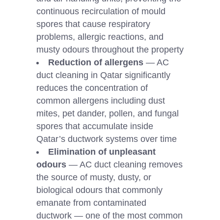
continuous recirculation of mould
spores that cause respiratory
problems, allergic reactions, and
musty odours throughout the property
Reduction of allergens
— AC
duct cleaning in Qatar significantly
reduces the concentration of
common allergens including dust
mites, pet dander, pollen, and fungal
spores that accumulate inside
Qatar’s ductwork systems over time
Elimination of unpleasant
odours
— AC duct cleaning removes
the source of musty, dusty, or
biological odours that commonly
emanate from contaminated
ductwork — one of the most common