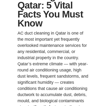
Qatar: 5 Vital
Facts You Must
Know
AC duct cleaning in Qatar is one of
the most important yet frequently
overlooked maintenance services for
any residential, commercial, or
industrial property in the country.
Qatar’s extreme climate — with year-
round air conditioning usage, high
dust levels, frequent sandstorms, and
significant humidity — creates
conditions that cause air conditioning
ductwork to accumulate dust, debris,
mould, and biological contaminants