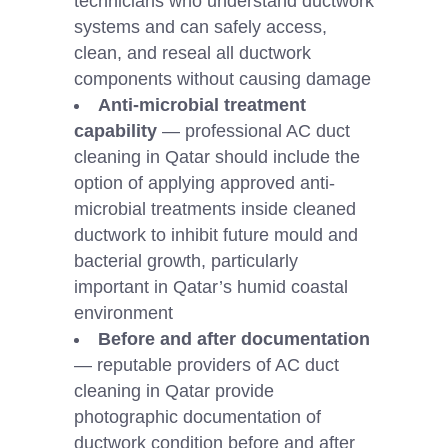
technicians who understand ductwork
systems and can safely access,
clean, and reseal all ductwork
components without causing damage
Anti-microbial treatment
capability
— professional AC duct
cleaning in Qatar should include the
option of applying approved anti-
microbial treatments inside cleaned
ductwork to inhibit future mould and
bacterial growth, particularly
important in Qatar’s humid coastal
environment
Before and after documentation
— reputable providers of AC duct
cleaning in Qatar provide
photographic documentation of
ductwork condition before and after