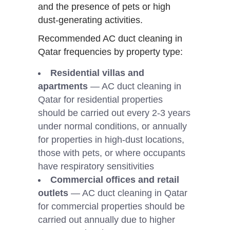
and the presence of pets or high
dust-generating activities.
Recommended AC duct cleaning in
Qatar frequencies by property type:
Residential villas and
apartments
— AC duct cleaning in
Qatar for residential properties
should be carried out every 2-3 years
under normal conditions, or annually
for properties in high-dust locations,
those with pets, or where occupants
have respiratory sensitivities
Commercial offices and retail
outlets
— AC duct cleaning in Qatar
for commercial properties should be
carried out annually due to higher