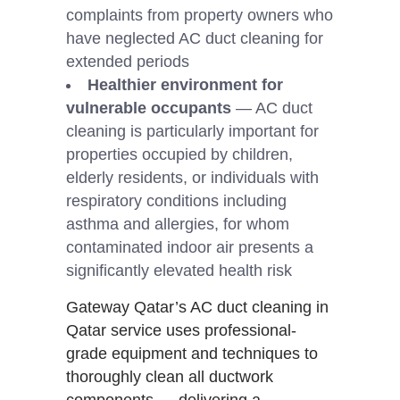
complaints from property owners who
have neglected AC duct cleaning for
extended periods
Healthier environment for
vulnerable occupants
— AC duct
cleaning is particularly important for
properties occupied by children,
elderly residents, or individuals with
respiratory conditions including
asthma and allergies, for whom
contaminated indoor air presents a
significantly elevated health risk
Gateway Qatar’s AC duct cleaning in
Qatar service uses professional-
grade equipment and techniques to
thoroughly clean all ductwork
components — delivering a