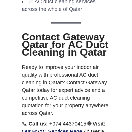
✅ AC duct cleaning services
across the whole of Qatar
Contact Gateway
Qatar for AC Duct
Cleaning in Qatar
Ready to improve your indoor air
quality with professional AC duct
cleaning in Qatar? Contact Gateway
Qatar today for expert advice and a
competitive AC duct cleaning
quotation for your property anywhere
across Qatar.
📞
Call us:
+974 44370415 🌐
Visit:
Our HVAC Services Page
📋
Get a