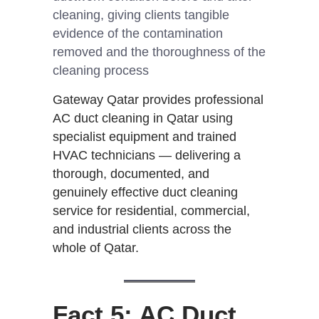
cleaning, giving clients tangible
evidence of the contamination
removed and the thoroughness of the
cleaning process
Gateway Qatar provides professional
AC duct cleaning in Qatar using
specialist equipment and trained
HVAC technicians — delivering a
thorough, documented, and
genuinely effective duct cleaning
service for residential, commercial,
and industrial clients across the
whole of Qatar.
Fact 5: AC Duct