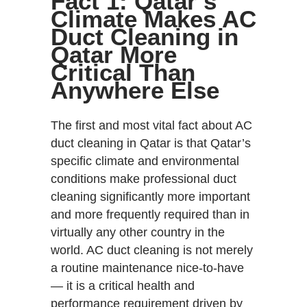
Fact 1: Qatar’s
Climate Makes AC
Duct Cleaning in
Qatar More
Critical Than
Anywhere Else
The first and most vital fact about AC
duct cleaning in Qatar is that Qatar’s
specific climate and environmental
conditions make professional duct
cleaning significantly more important
and more frequently required than in
virtually any other country in the
world. AC duct cleaning is not merely
a routine maintenance nice-to-have
— it is a critical health and
performance requirement driven by