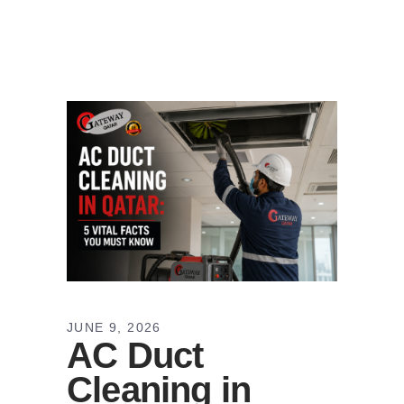
JUNE 9, 2026
AC Duct
Cleaning in