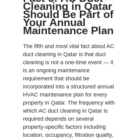
Cleaning in Qatar
Should Be Part of
Your Annual
Maintenance Plan
The fifth and most vital fact about AC
duct cleaning in Qatar is that duct
cleaning is not a one-time event — it
is an ongoing maintenance
requirement that should be
incorporated into a structured annual
HVAC maintenance plan for every
property in Qatar. The frequency with
which AC duct cleaning in Qatar is
required depends on several
property-specific factors including
location, occupancy, filtration quality,