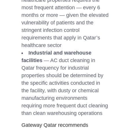
most frequent attention — every 6
months or more — given the elevated
vulnerability of patients and the
stringent infection control
requirements that apply in Qatar’s
healthcare sector
Industrial and warehouse
facilities
— AC duct cleaning in
Qatar frequency for industrial
properties should be determined by
the specific activities conducted in
the facility, with dusty or chemical
manufacturing environments
requiring more frequent duct cleaning
than clean warehousing operations
Gateway Qatar recommends