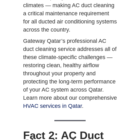
climates — making AC duct cleaning
a critical maintenance requirement
for all ducted air conditioning systems
across the country.
Gateway Qatar’s professional AC
duct cleaning service addresses all of
these climate-specific challenges —
restoring clean, healthy airflow
throughout your property and
protecting the long-term performance
of your AC system across Qatar.
Learn more about our comprehensive
HVAC services in Qatar
.
Fact 2: AC Duct