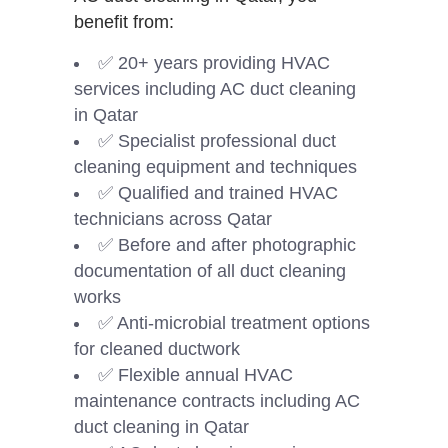
benefit from:
✅ 20+ years providing HVAC
services including AC duct cleaning
in Qatar
✅ Specialist professional duct
cleaning equipment and techniques
✅ Qualified and trained HVAC
technicians across Qatar
✅ Before and after photographic
documentation of all duct cleaning
works
✅ Anti-microbial treatment options
for cleaned ductwork
✅ Flexible annual HVAC
maintenance contracts including AC
duct cleaning in Qatar