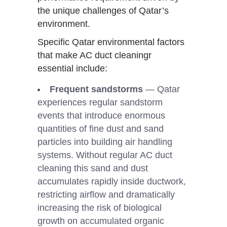
the unique challenges of Qatar’s
environment.
Specific Qatar environmental factors
that make AC duct cleaningr
essential include:
Frequent sandstorms
— Qatar
experiences regular sandstorm
events that introduce enormous
quantities of fine dust and sand
particles into building air handling
systems. Without regular AC duct
cleaning this sand and dust
accumulates rapidly inside ductwork,
restricting airflow and dramatically
increasing the risk of biological
growth on accumulated organic