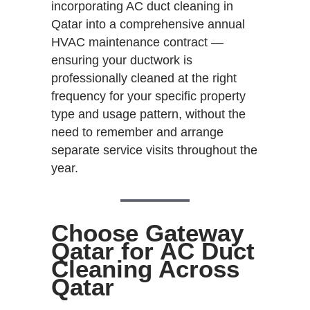
incorporating AC duct cleaning in
Qatar into a comprehensive annual
HVAC maintenance contract —
ensuring your ductwork is
professionally cleaned at the right
frequency for your specific property
type and usage pattern, without the
need to remember and arrange
separate service visits throughout the
year.
Choose Gateway
Qatar for AC Duct
Cleaning Across
Qatar