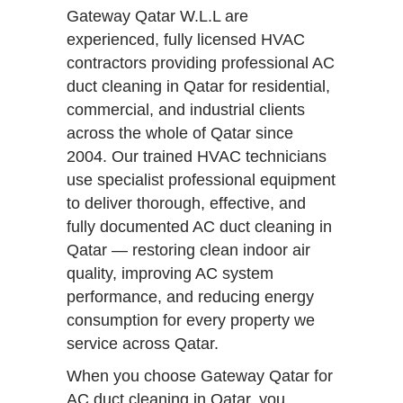
Gateway Qatar W.L.L are
experienced, fully licensed HVAC
contractors providing professional AC
duct cleaning in Qatar for residential,
commercial, and industrial clients
across the whole of Qatar since
2004. Our trained HVAC technicians
use specialist professional equipment
to deliver thorough, effective, and
fully documented AC duct cleaning in
Qatar — restoring clean indoor air
quality, improving AC system
performance, and reducing energy
consumption for every property we
service across Qatar.
When you choose Gateway Qatar for
AC duct cleaning in Qatar, you