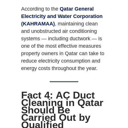
According to the
Qatar General
Electricity and Water Corporation
(KAHRAMAA)
, maintaining clean
and unobstructed air conditioning
systems — including ductwork — is
one of the most effective measures
property owners in Qatar can take to
reduce electricity consumption and
energy costs throughout the year.
Fact 4: AC Duct
Cleaning in Qatar
Should Be
Carried Out by
Qualified