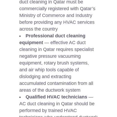
duct cleaning in Qatar must be
commercially registered with Qatar’s
Ministry of Commerce and Industry
before providing any HVAC services
across the country
Professional duct cleaning
equipment
— effective AC duct
cleaning in Qatar requires specialist
negative pressure vacuuming
equipment, rotary brush systems,
and air whip tools capable of
dislodging and extracting
accumulated contamination from all
areas of the ductwork system
Qualified HVAC technicians
—
AC duct cleaning in Qatar should be
performed by trained HVAC