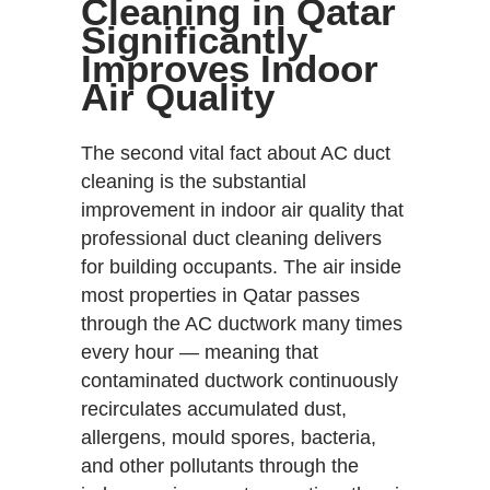
Cleaning in Qatar
Significantly
Improves Indoor
Air Quality
The second vital fact about AC duct
cleaning is the substantial
improvement in indoor air quality that
professional duct cleaning delivers
for building occupants. The air inside
most properties in Qatar passes
through the AC ductwork many times
every hour — meaning that
contaminated ductwork continuously
recirculates accumulated dust,
allergens, mould spores, bacteria,
and other pollutants through the