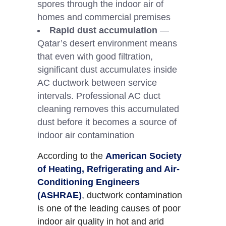
spores through the indoor air of
homes and commercial premises
Rapid dust accumulation
—
Qatar’s desert environment means
that even with good filtration,
significant dust accumulates inside
AC ductwork between service
intervals. Professional AC duct
cleaning removes this accumulated
dust before it becomes a source of
indoor air contamination
According to the
American Society
of Heating, Refrigerating and Air-
Conditioning Engineers
(ASHRAE)
, ductwork contamination
is one of the leading causes of poor
indoor air quality in hot and arid