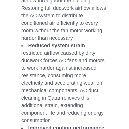
airflow throughout the building.
Restoring full ductwork airflow allows
the AC system to distribute
conditioned air efficiently to every
room without the fan motor working
harder than necessary
Reduced system strain
—
restricted airflow caused by dirty
ductwork forces AC fans and motors
to work harder against increased
resistance, consuming more
electricity and accelerating wear on
mechanical components. AC duct
cleaning in Qatar relieves this
additional strain, extending
component life and reducing energy
consumption
Improved cooling performance