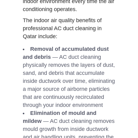
indoor environment every time the air
conditioning operates.
The indoor air quality benefits of
professional AC duct cleaning in
Qatar include:
Removal of accumulated dust
and debris
— AC duct cleaning
physically removes the layers of dust,
sand, and debris that accumulate
inside ductwork over time, eliminating
a major source of airborne particles
that are continuously recirculated
through your indoor environment
Elimination of mould and
mildew
— AC duct cleaning removes
mould growth from inside ductwork
and air handling units, preventing the