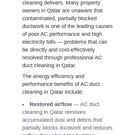
cleaning delivers. Many property
owners in Qatar are unaware that
contaminated, partially blocked
ductwork is one of the leading causes
of poor AC performance and high
electricity bills — problems that can
be directly and cost-effectively
resolved through professional AC
duct cleaning in Qatar.
The energy efficiency and
performance benefits of AC duct
cleaning in Qatar include:
Restored airflow
— AC duct
cleaning in Qatar removes
accumulated dust and debris that
partially blocks ductwork and reduces