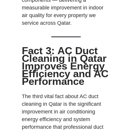
measurable improvement in indoor
air quality for every property we
service across Qatar.
Fact 3: AC Duct
Cleaning in Qatar
Improves Energy
Efficiency and AC
Performance
The third vital fact about AC duct
cleaning in Qatar is the significant
improvement in air conditioning
energy efficiency and system
performance that professional duct