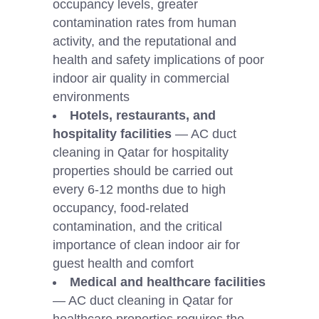
occupancy levels, greater
contamination rates from human
activity, and the reputational and
health and safety implications of poor
indoor air quality in commercial
environments
Hotels, restaurants, and
hospitality facilities
— AC duct
cleaning in Qatar for hospitality
properties should be carried out
every 6-12 months due to high
occupancy, food-related
contamination, and the critical
importance of clean indoor air for
guest health and comfort
Medical and healthcare facilities
— AC duct cleaning in Qatar for
healthcare properties requires the