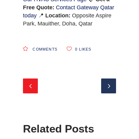
Free Quote:
Contact Gateway Qatar
today
📍
Location:
Opposite Aspire
Park, Mauither, Doha, Qatar
COMMENTS
0
LIKES
Related Posts