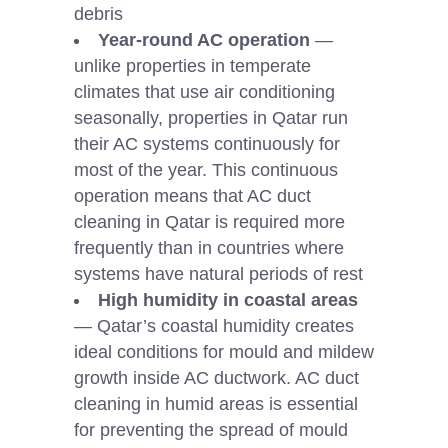
debris
Year-round AC operation
—
unlike properties in temperate
climates that use air conditioning
seasonally, properties in Qatar run
their AC systems continuously for
most of the year. This continuous
operation means that AC duct
cleaning in Qatar is required more
frequently than in countries where
systems have natural periods of rest
High humidity in coastal areas
— Qatar’s coastal humidity creates
ideal conditions for mould and mildew
growth inside AC ductwork. AC duct
cleaning in humid areas is essential
for preventing the spread of mould