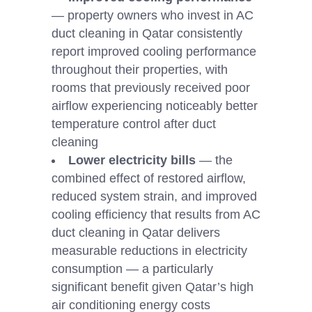
— property owners who invest in AC
duct cleaning in Qatar consistently
report improved cooling performance
throughout their properties, with
rooms that previously received poor
airflow experiencing noticeably better
temperature control after duct
cleaning
Lower electricity bills
— the
combined effect of restored airflow,
reduced system strain, and improved
cooling efficiency that results from AC
duct cleaning in Qatar delivers
measurable reductions in electricity
consumption — a particularly
significant benefit given Qatar’s high
air conditioning energy costs