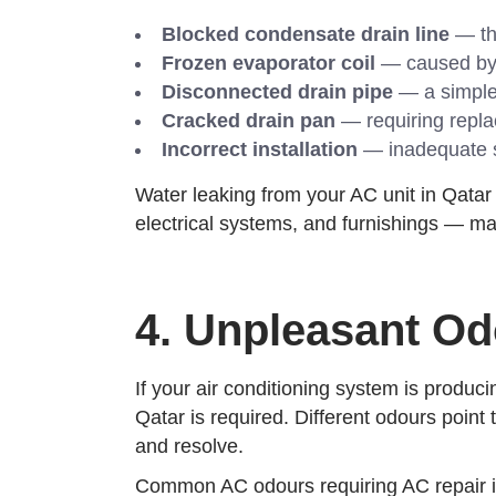
Blocked condensate drain line
— th
Frozen evaporator coil
— caused by r
Disconnected drain pipe
— a simple 
Cracked drain pan
— requiring repla
Incorrect installation
— inadequate sl
Water leaking from your AC unit in Qatar
electrical systems, and furnishings — mak
4. Unpleasant O
If your air conditioning system is produci
Qatar is required. Different odours point
and resolve.
Common AC odours requiring AC repair i