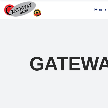
Home
GATEWA