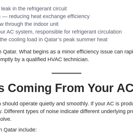
ak in the refrigerant circuit
s
— reducing heat exchange efficiency
ow through the indoor unit
ur AC system, responsible for refrigerant circulation
the cooling load in Qatar’s peak summer heat
Qatar. What begins as a minor efficiency issue can rapid
romptly by a qualified HVAC technician.
es Coming From Your AC
 should operate quietly and smoothly. If your AC is produ
. Different types of noise indicate different underlying p
olve.
 Qatar include: