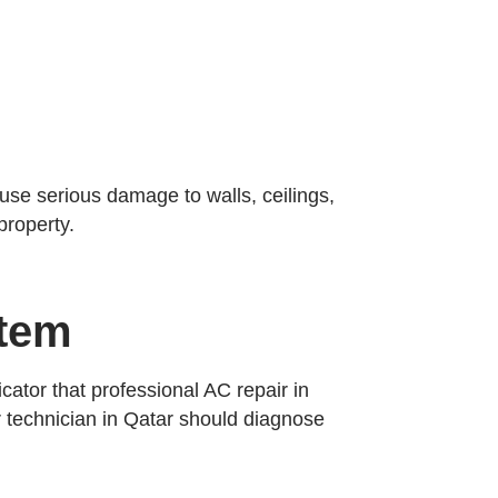
se serious damage to walls, ceilings,
property.
stem
cator that professional AC repair in
ir technician in Qatar should diagnose