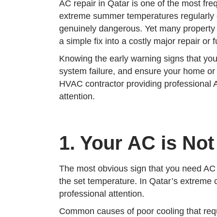
AC repair in Qatar is one of the most f
extreme summer temperatures regularly e
genuinely dangerous. Yet many property o
a simple fix into a costly major repair or
Knowing the early warning signs that you
system failure, and ensure your home o
HVAC contractor providing professional A
attention.
1. Your AC is Not
The most obvious sign that you need AC re
the set temperature. In Qatar’s extreme c
professional attention.
Common causes of poor cooling that requi