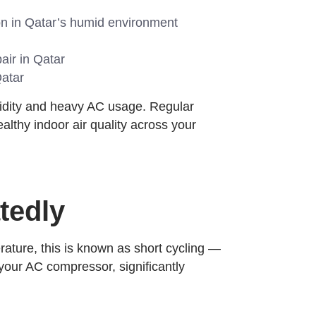
n in Qatar’s humid environment
air in Qatar
Qatar
midity and heavy AC usage. Regular
lthy indoor air quality across your
tedly
rature, this is known as short cycling —
 your AC compressor, significantly