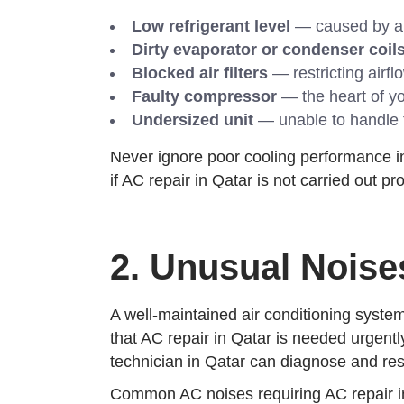
Low refrigerant level
— caused by a le
Dirty evaporator or condenser coil
Blocked air filters
— restricting airfl
Faulty compressor
— the heart of yo
Undersized unit
— unable to handle 
Never ignore poor cooling performance in 
if AC repair in Qatar is not carried out p
2. Unusual Nois
A well-maintained air conditioning system
that AC repair in Qatar is needed urgently
technician in Qatar can diagnose and res
Common AC noises requiring AC repair in