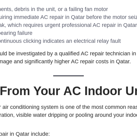
s, debris in the unit, or a failing fan motor
ring immediate AC repair in Qatar before the motor sei
ak, which requires urgent professional AC repair in Qatar
earing failure
tinuous clicking indicates an electrical relay fault
d be investigated by a qualified AC repair technician in
mage and significantly higher AC repair costs in Qatar.
 From Your AC Indoor Un
r air conditioning system is one of the most common reas
ion, visible water dripping or pooling around your indoo
air in Qatar include: