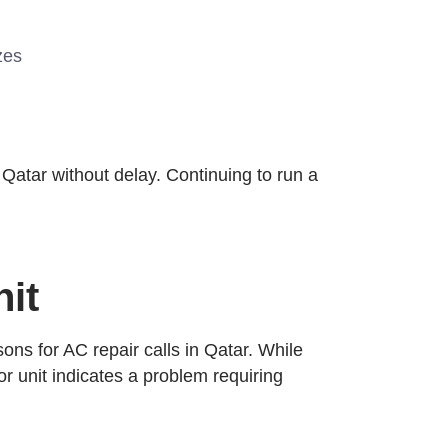
zes
 Qatar without delay. Continuing to run a
it
ons for AC repair calls in Qatar. While
r unit indicates a problem requiring