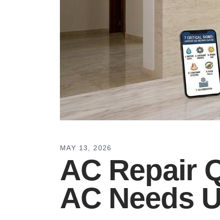
MAY 13, 2026
AC Repair Q
AC Needs U