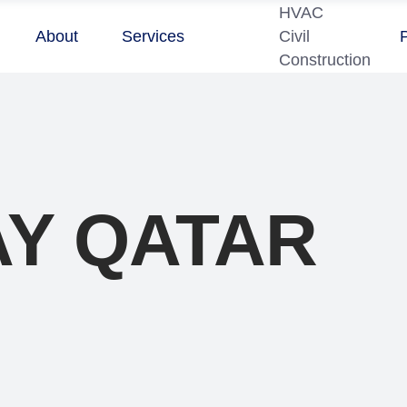
HVAC
About
Services
Civil
Construction
Y QATAR