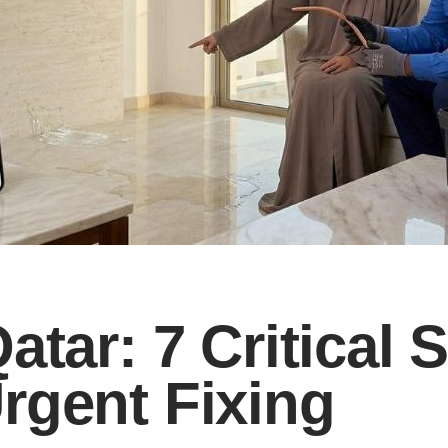
atar: 7 Critical 
rgent Fixing