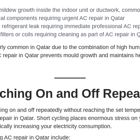
ildew growth inside the indoor unit or ductwork, commo
al components requiring urgent AC repair in Qatar
refrigerant leak requiring immediate professional AC rep
lters or coils requiring cleaning as part of AC repair in 
arly common in Qatar due to the combination of high hu
repair in Qatar prevents mould growth and maintains hea
ching On and Off Repea
ling on and off repeatedly without reaching the set tempe
repair in Qatar. Short cycling places enormous stress on
ically increasing your electricity consumption.
 AC repair in Qatar include: