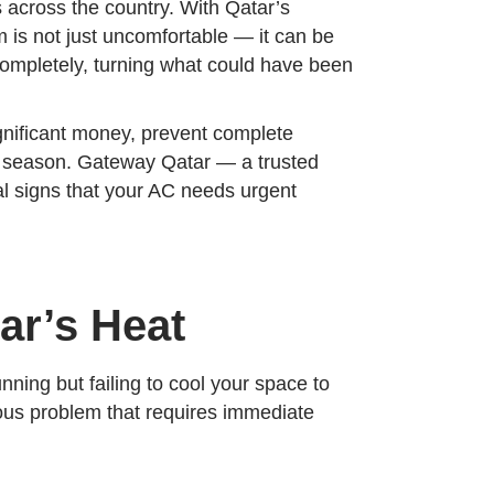
 across the country. With Qatar’s
 is not just uncomfortable — it can be
completely, turning what could have been
gnificant money, prevent complete
r season. Gateway Qatar — a trusted
al signs that your AC needs urgent
ar’s Heat
ning but failing to cool your space to
rious problem that requires immediate