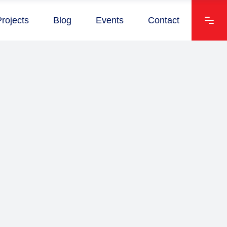
Projects
Blog
Events
Contact