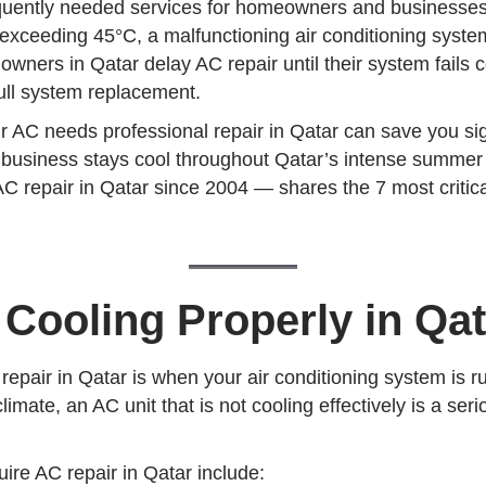
requently needed services for homeowners and businesses
xceeding 45°C, a malfunctioning air conditioning system
wners in Qatar delay AC repair until their system fails 
 full system replacement.
r AC needs professional repair in Qatar can save you si
r business stays cool throughout Qatar’s intense summe
C repair in Qatar since 2004 — shares the 7 most critic
 Cooling Properly in Qat
pair in Qatar is when your air conditioning system is run
limate, an AC unit that is not cooling effectively is a se
re AC repair in Qatar include: