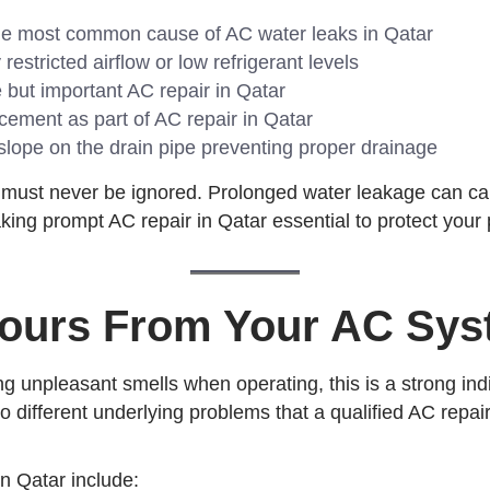
e most common cause of AC water leaks in Qatar
estricted airflow or low refrigerant levels
but important AC repair in Qatar
cement as part of AC repair in Qatar
ope on the drain pipe preventing proper drainage
 must never be ignored. Prolonged water leakage can cau
ing prompt AC repair in Qatar essential to protect your 
dours From Your AC Sy
ng unpleasant smells when operating, this is a strong indi
 to different underlying problems that a qualified AC repa
n Qatar include: