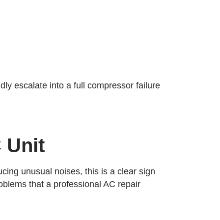
ly escalate into a full compressor failure
 Unit
cing unusual noises, this is a clear sign
roblems that a professional AC repair