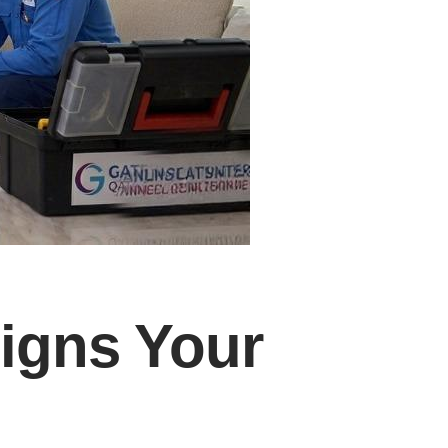
Signs Your