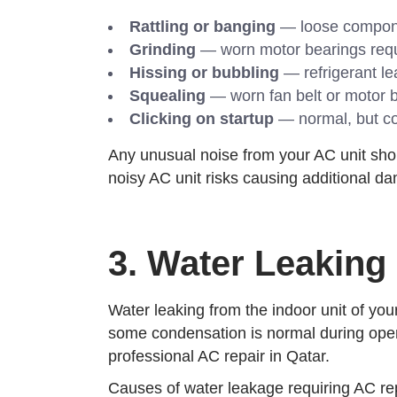
Rattling or banging
— loose component
Grinding
— worn motor bearings requi
Hissing or bubbling
— refrigerant le
Squealing
— worn fan belt or motor b
Clicking on startup
— normal, but con
Any unusual noise from your AC unit shoul
noisy AC unit risks causing additional da
3. Water Leaking
Water leaking from the indoor unit of you
some condensation is normal during operat
professional AC repair in Qatar.
Causes of water leakage requiring AC rep