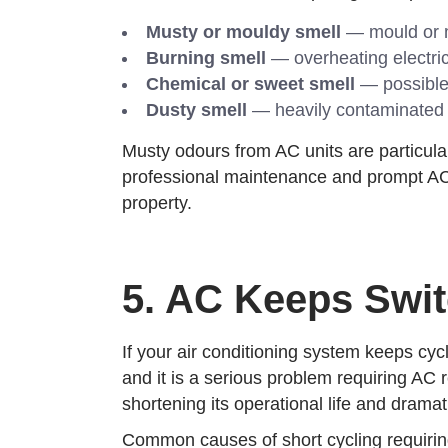
Musty or mouldy smell
— mould or m
Burning smell
— overheating electric
Chemical or sweet smell
— possible 
Dusty smell
— heavily contaminated fi
Musty odours from AC units are particul
professional maintenance and prompt AC 
property.
5. AC Keeps Swit
If your air conditioning system keeps cyc
and it is a serious problem requiring AC 
shortening its operational life and dramat
Common causes of short cycling requiring