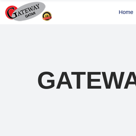
Home
GATEWA