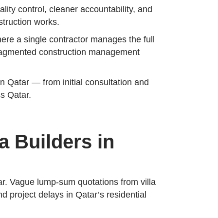
lity control, cleaner accountability, and
struction works.
here a single contractor manages the full
 fragmented construction management
n Qatar — from initial consultation and
ss Qatar.
a Builders in
tar. Vague lump-sum quotations from villa
 project delays in Qatar’s residential