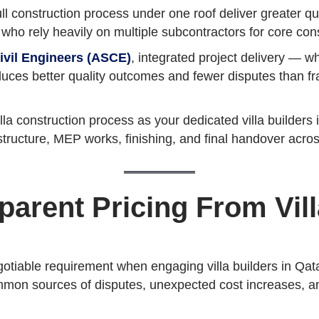
ll construction process under one roof deliver greater qua
e who rely heavily on multiple subcontractors for core con
ivil Engineers (ASCE)
, integrated project delivery — w
duces better quality outcomes and fewer disputes than
 construction process as your dedicated villa builders i
structure, MEP works, finishing, and final handover acro
sparent Pricing From Vill
egotiable requirement when engaging villa builders in Qa
mmon sources of disputes, unexpected cost increases, and