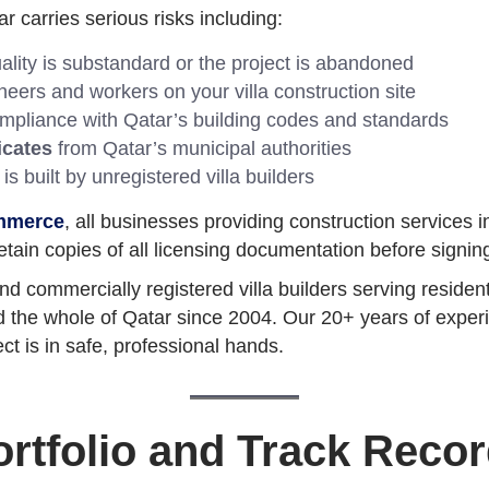
r carries serious risks including:
uality is substandard or the project is abandoned
eers and workers on your villa construction site
pliance with Qatar’s building codes and standards
icates
from Qatar’s municipal authorities
a is built by unregistered villa builders
mmerce
, all businesses providing construction services 
retain copies of all licensing documentation before signing
d commercially registered villa builders serving residen
 the whole of Qatar since 2004. Our 20+ years of experien
ct is in safe, professional hands.
ortfolio and Track Record