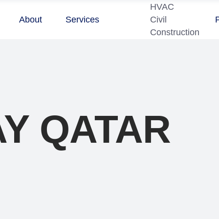
HVAC
About
Services
Civil
Construction
Y QATAR