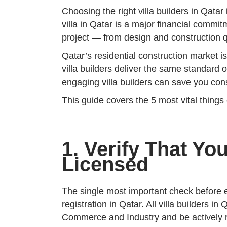
Choosing the right villa builders in Qata
villa in Qatar is a major financial commit
project — from design and construction qua
Qatar’s residential construction market i
villa builders deliver the same standard 
engaging villa builders can save you con
This guide covers the 5 most vital things
1. Verify That You
Licensed
The single most important check before en
registration in Qatar. All villa builders 
Commerce and Industry and be actively 