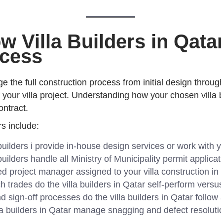
 Villa Builders in Qata
ocess
ge the full construction process from initial design throu
of your villa project. Understanding how your chosen vill
ontract.
rs include:
builders i provide in-house design services or work with y
builders handle all Ministry of Municipality permit applic
d project manager assigned to your villa construction in
 trades do the villa builders in Qatar self-perform vers
sign-off processes do the villa builders in Qatar follow
a builders in Qatar manage snagging and defect resoluti