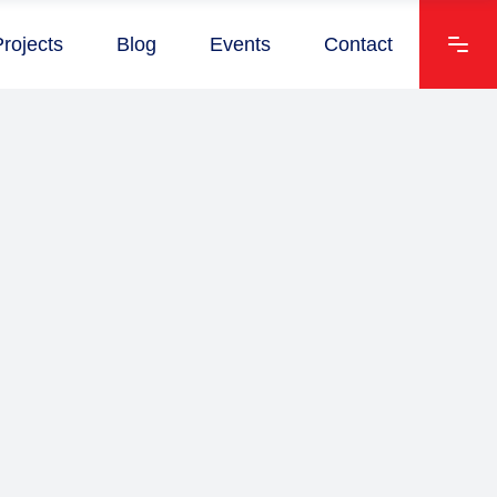
Projects
Blog
Events
Contact