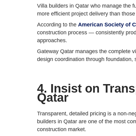
Villa builders in Qatar who manage the fu
more efficient project delivery than thos
According to the
American Society of C
construction process — consistently pro
approaches.
Gateway Qatar manages the complete villa
design coordination through foundation, 
4. Insist on Tran
Qatar
Transparent, detailed pricing is a non-n
builders in Qatar are one of the most co
construction market.