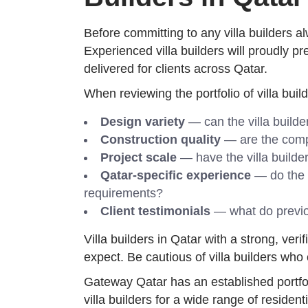
Before committing to any villa builders al
Experienced villa builders will proudly pr
delivered for clients across Qatar.
When reviewing the portfolio of villa build
Design variety
— can the villa build
Construction quality
— are the comple
Project scale
— have the villa builder
Qatar-specific experience
— do the v
requirements?
Client testimonials
— what do previou
Villa builders in Qatar with a strong, ver
expect. Be cautious of villa builders who
Gateway Qatar has an established portfoli
villa builders for a wide range of residen