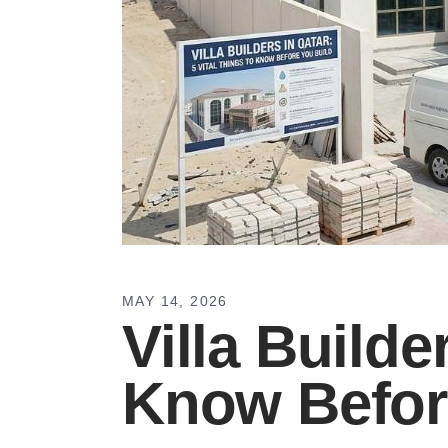
MAY 14, 2026
Villa Builde
Know Befor