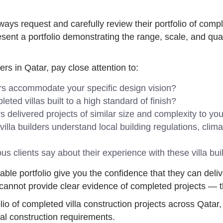
ways request and carefully review their portfolio of comple
esent a portfolio demonstrating the range, scale, and qual
ers in Qatar, pay close attention to:
ers accommodate your specific design vision?
ted villas built to a high standard of finish?
s delivered projects of similar size and complexity to yo
illa builders understand local building regulations, clim
s clients say about their experience with these villa bui
ifiable portfolio give you the confidence that they can deli
 cannot provide clear evidence of completed projects — thi
o of completed villa construction projects across Qatar, 
tial construction requirements.