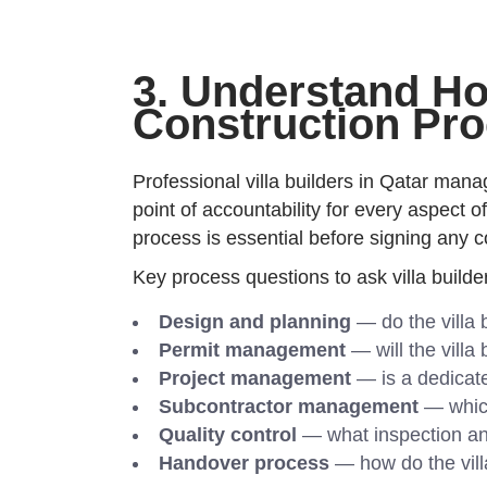
3. Understand How
Construction Pr
Professional villa builders in Qatar mana
point of accountability for every aspect 
process is essential before signing any c
Key process questions to ask villa builde
Design and planning
— do the villa 
Permit management
— will the villa 
Project management
— is a dedicate
Subcontractor management
— which
Quality control
— what inspection and 
Handover process
— how do the vill