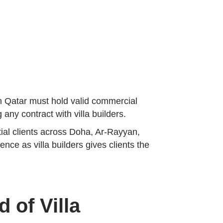
in Qatar must hold valid commercial
 any contract with villa builders.
tial clients across Doha, Ar-Rayyan,
ce as villa builders gives clients the
 of Villa