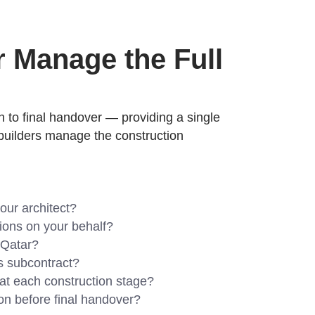
r Manage the Full
gh to final handover — providing a single
a builders manage the construction
our architect?
ations on your behalf?
 Qatar?
us subcontract?
 at each construction stage?
on before final handover?