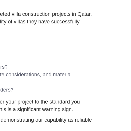
ted villa construction projects in Qatar.
ity of villas they have successfully
urs?
ate considerations, and material
lders?
ver your project to the standard you
s is a significant warning sign.
demonstrating our capability as reliable