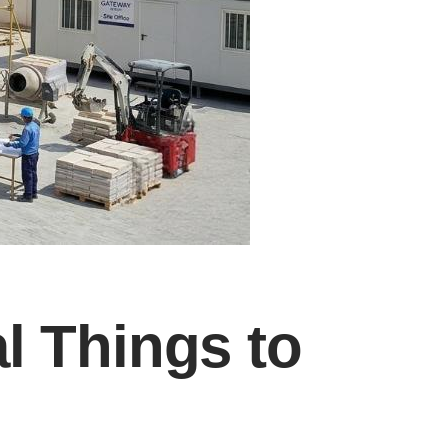
al Things to