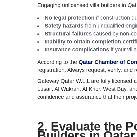
Engaging unlicensed villa builders in Qata
No legal protection
if construction q
Safety hazards
from unqualified engin
Structural failures
caused by non-com
Inability to obtain completion certif
Insurance complications
if your vill
According to the
Qatar Chamber of Co
registration. Always request, verify, and 
Gateway Qatar W.L.L are fully licensed an
Lusail, Al Wakrah, Al Khor, West Bay, and
confidence and assurance that their proje
2. Evaluate the P
Builders in Qatar