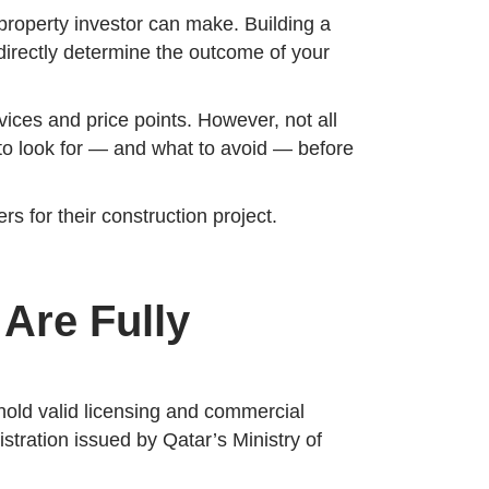
 property investor can make. Building a
l directly determine the outcome of your
vices and price points. However, not all
t to look for — and what to avoid — before
s for their construction project.
 Are Fully
 hold valid licensing and commercial
istration issued by Qatar’s Ministry of