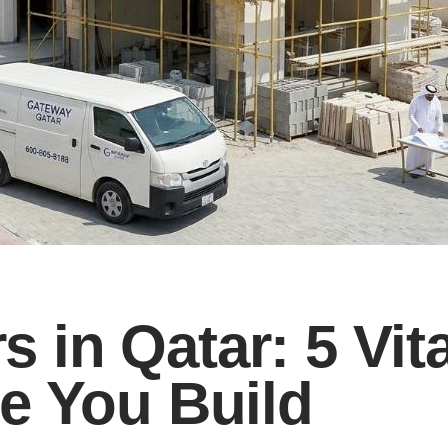
rs in Qatar: 5 Vit
e You Build