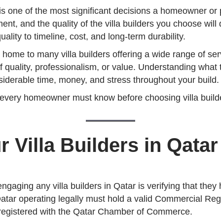
r is one of the most significant decisions a homeowner or
ment, and the quality of the villa builders you choose wil
lity to timeline, cost, and long-term durability.
s home to many villa builders offering a wide range of ser
of quality, professionalism, or value. Understanding wha
siderable time, money, and stress throughout your build.
 every homeowner must know before choosing villa builder
r Villa Builders in Qatar
gaging any villa builders in Qatar is verifying that they
in Qatar operating legally must hold a valid Commercial Reg
registered with the Qatar Chamber of Commerce.