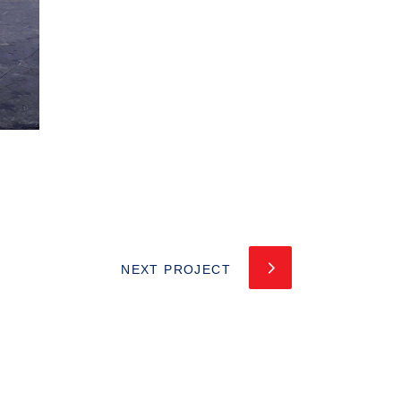
NEXT PROJECT