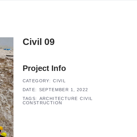
Civil 09
Project Info
CATEGORY:
CIVIL
DATE:
SEPTEMBER 1, 2022
TAGS:
ARCHITECTURE
CIVIL
CONSTRUCTION