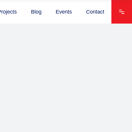
Projects
Blog
Events
Contact