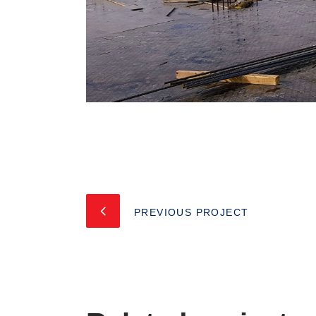
PREVIOUS PROJECT