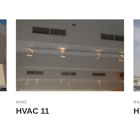
HVAC
HV
HVAC 11
H