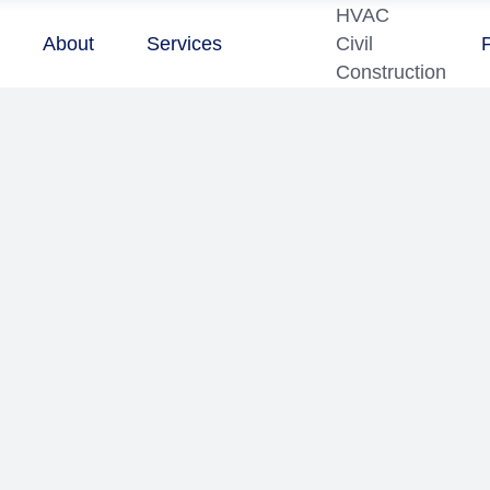
HVAC
About
Services
Civil
Construction