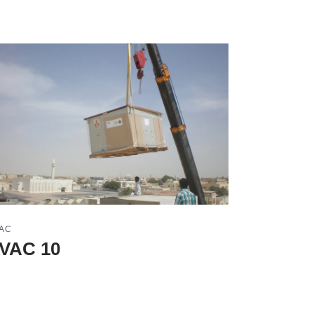
AC
VAC 10