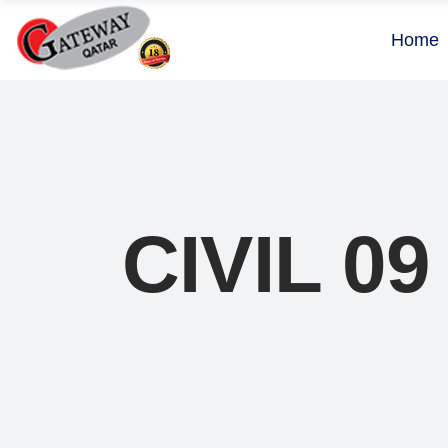
Home
CIVIL 09