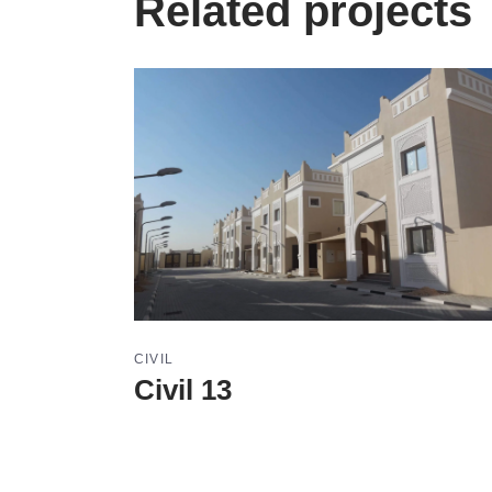
Related projects
CIVIL
Civil 13