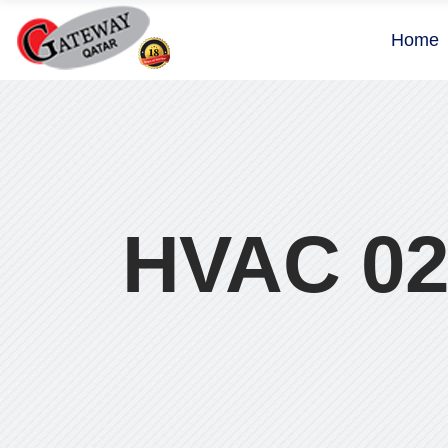
Home
HVAC 0