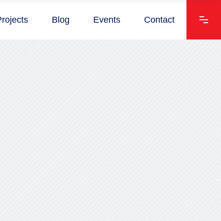
Projects
Blog
Events
Contact