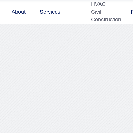
HVAC
About
Services
Civil
Construction
2