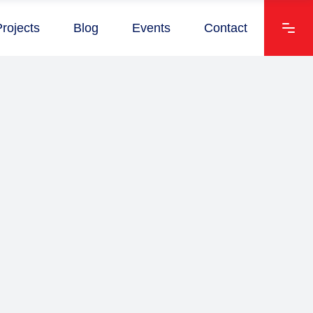
Projects
Blog
Events
Contact