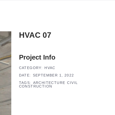
HVAC 07
Project Info
CATEGORY:
HVAC
DATE:
SEPTEMBER 1, 2022
TAGS:
ARCHITECTURE
CIVIL
CONSTRUCTION