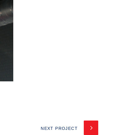
NEXT PROJECT