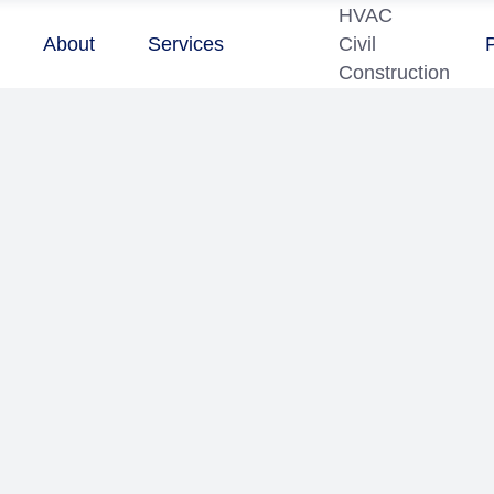
HVAC
About
Services
Civil
Construction
7