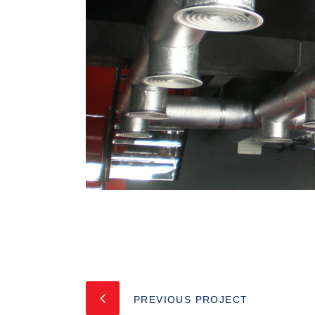
PREVIOUS PROJECT