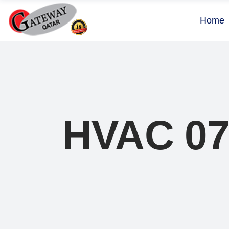
Home
HVAC 0