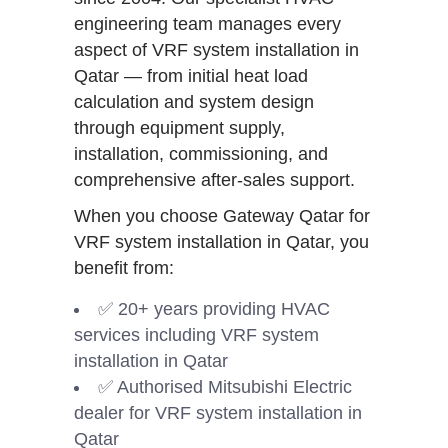
engineering team manages every
aspect of VRF system installation in
Qatar — from initial heat load
calculation and system design
through equipment supply,
installation, commissioning, and
comprehensive after-sales support.
When you choose Gateway Qatar for
VRF system installation in Qatar, you
benefit from:
✅ 20+ years providing HVAC
services including VRF system
installation in Qatar
✅ Authorised Mitsubishi Electric
dealer for VRF system installation in
Qatar