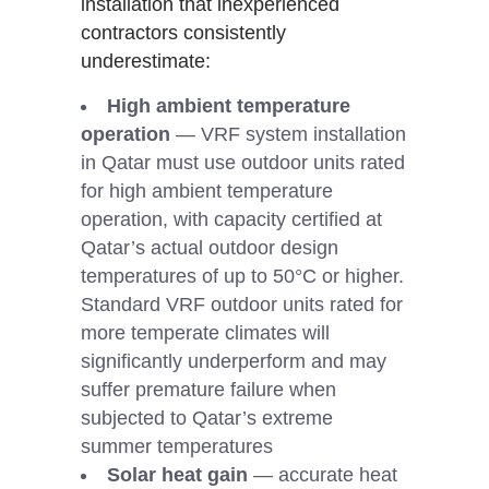
installation that inexperienced
contractors consistently
underestimate:
High ambient temperature
operation
— VRF system installation
in Qatar must use outdoor units rated
for high ambient temperature
operation, with capacity certified at
Qatar’s actual outdoor design
temperatures of up to 50°C or higher.
Standard VRF outdoor units rated for
more temperate climates will
significantly underperform and may
suffer premature failure when
subjected to Qatar’s extreme
summer temperatures
Solar heat gain
— accurate heat