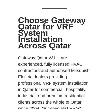
Choose Gateway
Qatar for VRF
System
Installation
Across Qatar
Gateway Qatar W.L.L are
experienced, fully licensed HVAC
contractors and authorised Mitsubishi
Electric dealers providing
professional VRF system installation
in Qatar for commercial, hospitality,
industrial, and premium residential
clients across the whole of Qatar
since 2004. Our specialist HVAC