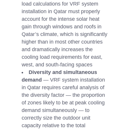
load calculations for VRF system
installation in Qatar must properly
account for the intense solar heat
gain through windows and roofs in
Qatar’s climate, which is significantly
higher than in most other countries
and dramatically increases the
cooling load requirements for east,
west, and south-facing spaces
Diversity and simultaneous
demand
— VRF system installation
in Qatar requires careful analysis of
the diversity factor — the proportion
of zones likely to be at peak cooling
demand simultaneously — to
correctly size the outdoor unit
capacity relative to the total