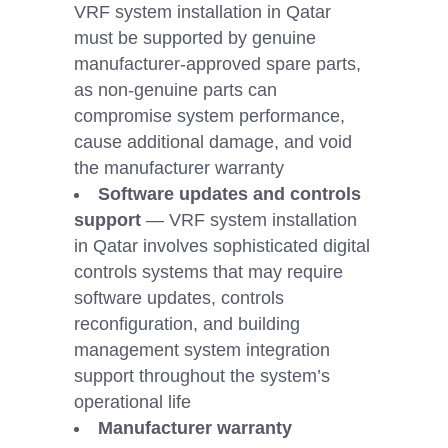
VRF system installation in Qatar
must be supported by genuine
manufacturer-approved spare parts,
as non-genuine parts can
compromise system performance,
cause additional damage, and void
the manufacturer warranty
Software updates and controls
support
— VRF system installation
in Qatar involves sophisticated digital
controls systems that may require
software updates, controls
reconfiguration, and building
management system integration
support throughout the system’s
operational life
Manufacturer warranty