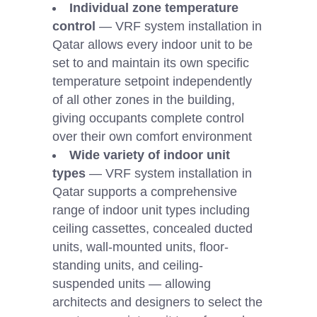
Individual zone temperature
control
— VRF system installation in
Qatar allows every indoor unit to be
set to and maintain its own specific
temperature setpoint independently
of all other zones in the building,
giving occupants complete control
over their own comfort environment
Wide variety of indoor unit
types
— VRF system installation in
Qatar supports a comprehensive
range of indoor unit types including
ceiling cassettes, concealed ducted
units, wall-mounted units, floor-
standing units, and ceiling-
suspended units — allowing
architects and designers to select the