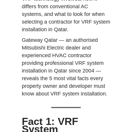
differs from conventional AC
systems, and what to look for when
selecting a contractor for VRF system
installation in Qatar.
Gateway Qatar — an authorised
Mitsubishi Electric dealer and
experienced HVAC contractor
providing professional VRF system
installation in Qatar since 2004 —
reveals the 5 most vital facts every
property owner and developer must
know about VRF system installation.
Fact 1: VRF
System