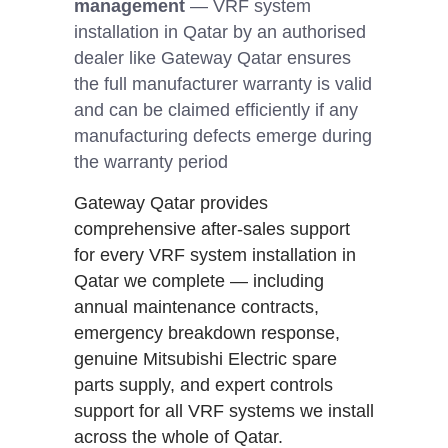
management
— VRF system
installation in Qatar by an authorised
dealer like Gateway Qatar ensures
the full manufacturer warranty is valid
and can be claimed efficiently if any
manufacturing defects emerge during
the warranty period
Gateway Qatar provides
comprehensive after-sales support
for every VRF system installation in
Qatar we complete — including
annual maintenance contracts,
emergency breakdown response,
genuine Mitsubishi Electric spare
parts supply, and expert controls
support for all VRF systems we install
across the whole of Qatar.