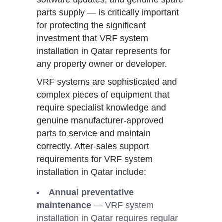
parts supply — is critically important
for protecting the significant
investment that VRF system
installation in Qatar represents for
any property owner or developer.
VRF systems are sophisticated and
complex pieces of equipment that
require specialist knowledge and
genuine manufacturer-approved
parts to service and maintain
correctly. After-sales support
requirements for VRF system
installation in Qatar include:
Annual preventative
maintenance
— VRF system
installation in Qatar requires regular