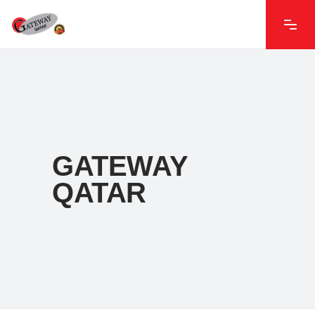
GATEWAY
QATAR