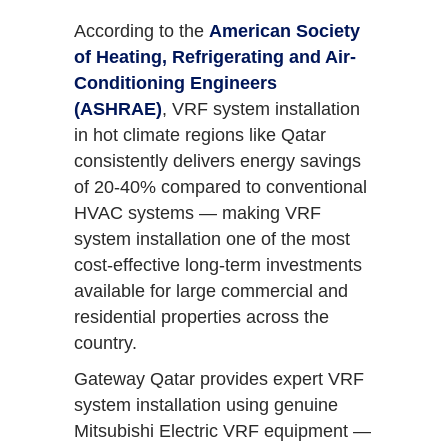
According to the
American Society
of Heating, Refrigerating and Air-
Conditioning Engineers
(ASHRAE)
, VRF system installation
in hot climate regions like Qatar
consistently delivers energy savings
of 20-40% compared to conventional
HVAC systems — making VRF
system installation one of the most
cost-effective long-term investments
available for large commercial and
residential properties across the
country.
Gateway Qatar provides expert VRF
system installation using genuine
Mitsubishi Electric VRF equipment —