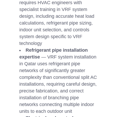
requires HVAC engineers with
specialist training in VRF system
design, including accurate heat load
calculations, refrigerant pipe sizing,
indoor unit selection, and controls
system design specific to VRF
technology
Refrigerant pipe installation
expertise
— VRF system installation
in Qatar uses refrigerant pipe
networks of significantly greater
complexity than conventional split AC
installations, requiring careful design,
precise fabrication, and correct
installation of branching pipe
networks connecting multiple indoor
units to each outdoor unit