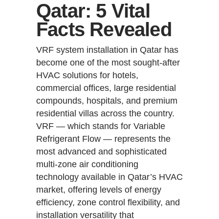
Qatar: 5 Vital
Facts Revealed
VRF system installation in Qatar has
become one of the most sought-after
HVAC solutions for hotels,
commercial offices, large residential
compounds, hospitals, and premium
residential villas across the country.
VRF — which stands for Variable
Refrigerant Flow — represents the
most advanced and sophisticated
multi-zone air conditioning
technology available in Qatar’s HVAC
market, offering levels of energy
efficiency, zone control flexibility, and
installation versatility that