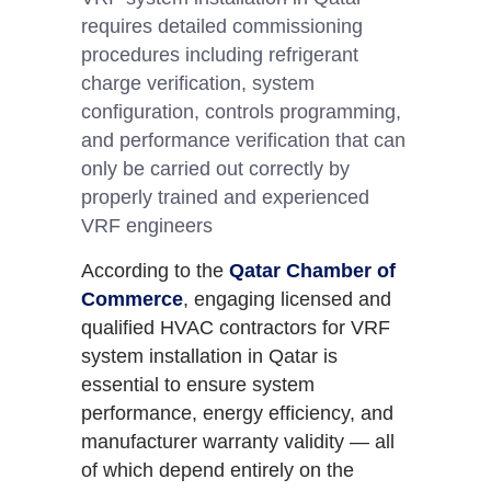
requires detailed commissioning
procedures including refrigerant
charge verification, system
configuration, controls programming,
and performance verification that can
only be carried out correctly by
properly trained and experienced
VRF engineers
According to the
Qatar Chamber of
Commerce
, engaging licensed and
qualified HVAC contractors for VRF
system installation in Qatar is
essential to ensure system
performance, energy efficiency, and
manufacturer warranty validity — all
of which depend entirely on the