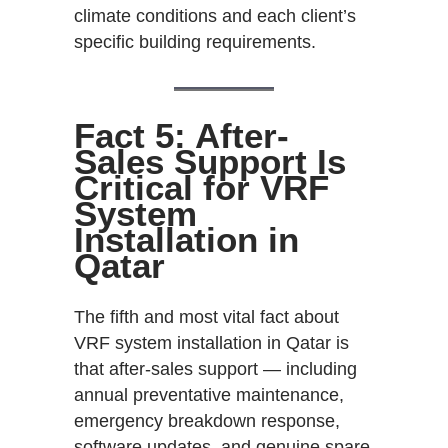
climate conditions and each client’s
specific building requirements.
Fact 5: After-
Sales Support Is
Critical for VRF
System
Installation in
Qatar
The fifth and most vital fact about
VRF system installation in Qatar is
that after-sales support — including
annual preventative maintenance,
emergency breakdown response,
software updates, and genuine spare