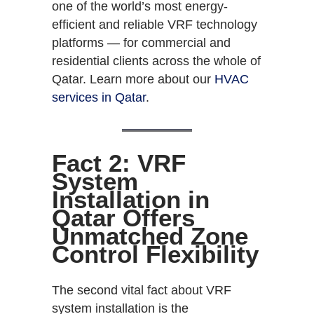
one of the world’s most energy-
efficient and reliable VRF technology
platforms — for commercial and
residential clients across the whole of
Qatar. Learn more about our
HVAC
services in Qatar
.
Fact 2: VRF
System
Installation in
Qatar Offers
Unmatched Zone
Control Flexibility
The second vital fact about VRF
system installation is the