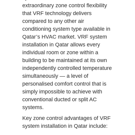
extraordinary zone control flexibility
that VRF technology delivers
compared to any other air
conditioning system type available in
Qatar’s HVAC market. VRF system
installation in Qatar allows every
individual room or zone within a
building to be maintained at its own
independently controlled temperature
simultaneously — a level of
personalised comfort control that is
simply impossible to achieve with
conventional ducted or split AC
systems.
Key zone control advantages of VRF
system installation in Qatar include: