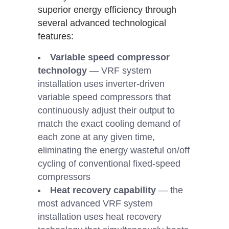
superior energy efficiency through
several advanced technological
features:
Variable speed compressor
technology
— VRF system
installation uses inverter-driven
variable speed compressors that
continuously adjust their output to
match the exact cooling demand of
each zone at any given time,
eliminating the energy wasteful on/off
cycling of conventional fixed-speed
compressors
Heat recovery capability
— the
most advanced VRF system
installation uses heat recovery