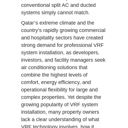
conventional split AC and ducted
systems simply cannot match.
Qatar’s extreme climate and the
country’s rapidly growing commercial
and hospitality sectors have created
strong demand for professional VRF
system installation, as developers,
investors, and facility managers seek
air conditioning solutions that
combine the highest levels of
comfort, energy efficiency, and
operational flexibility for large and
complex properties. Yet despite the
growing popularity of VRF system
installation, many property owners
lack a clear understanding of what
VRF technology involves, how it