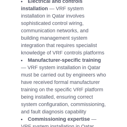
Electrical and controls
installation
— VRF system
installation in Qatar involves
sophisticated control wiring,
communication networks, and
building management system
integration that requires specialist
knowledge of VRF controls platforms
Manufacturer-specific training
— VRF system installation in Qatar
must be carried out by engineers who
have received formal manufacturer
training on the specific VRF platform
being installed, ensuring correct
system configuration, commissioning,
and fault diagnosis capability
Commissioning expertise
—
VRF system installation in Qatar