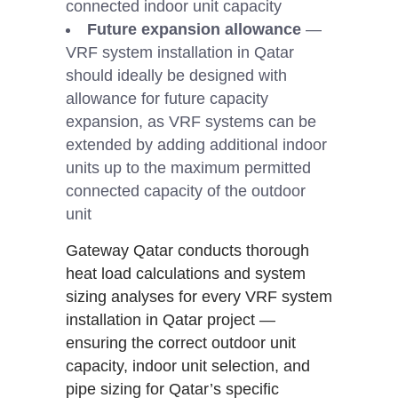
connected indoor unit capacity
Future expansion allowance
—
VRF system installation in Qatar
should ideally be designed with
allowance for future capacity
expansion, as VRF systems can be
extended by adding additional indoor
units up to the maximum permitted
connected capacity of the outdoor
unit
Gateway Qatar conducts thorough
heat load calculations and system
sizing analyses for every VRF system
installation in Qatar project —
ensuring the correct outdoor unit
capacity, indoor unit selection, and
pipe sizing for Qatar’s specific