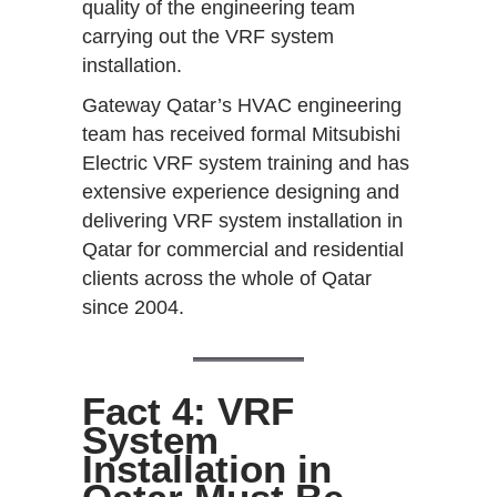
quality of the engineering team
carrying out the VRF system
installation.
Gateway Qatar’s HVAC engineering
team has received formal Mitsubishi
Electric VRF system training and has
extensive experience designing and
delivering VRF system installation in
Qatar for commercial and residential
clients across the whole of Qatar
since 2004.
Fact 4: VRF
System
Installation in