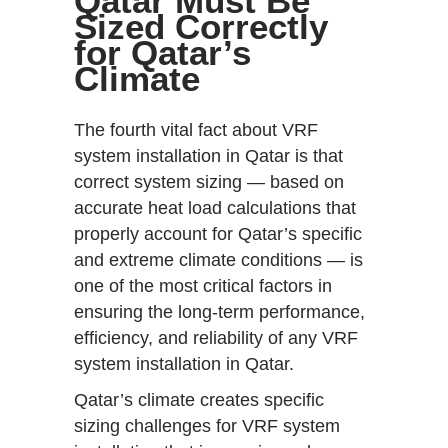
Qatar Must Be
Sized Correctly
for Qatar’s
Climate
The fourth vital fact about VRF
system installation in Qatar is that
correct system sizing — based on
accurate heat load calculations that
properly account for Qatar’s specific
and extreme climate conditions — is
one of the most critical factors in
ensuring the long-term performance,
efficiency, and reliability of any VRF
system installation in Qatar.
Qatar’s climate creates specific
sizing challenges for VRF system