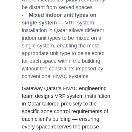
be distant from served spaces
Mixed indoor unit types on
single system
— VRF system
installation in Qatar allows different
indoor unit types to be mixed on a
single system, enabling the most
appropriate unit type to be selected
for each space within the building
without the constraints imposed by
conventional HVAC systems
Gateway Qatar’s HVAC engineering
team designs VRF system installation
in Qatar tailored precisely to the
specific zone control requirements of
each client’s building — ensuring
every space receives the precise