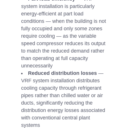
system installation is particularly
energy-efficient at part load
conditions — when the building is not
fully occupied and only some zones
require cooling — as the variable
speed compressor reduces its output
to match the reduced demand rather
than operating at full capacity
unnecessarily
Reduced distribution losses
—
VRF system installation distributes
cooling capacity through refrigerant
pipes rather than chilled water or air
ducts, significantly reducing the
distribution energy losses associated
with conventional central plant
systems