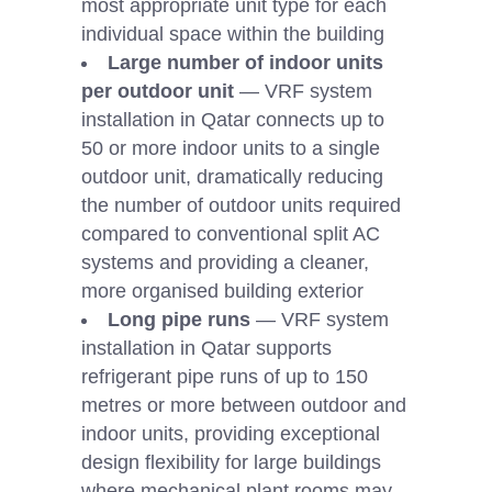
most appropriate unit type for each
individual space within the building
Large number of indoor units
per outdoor unit
— VRF system
installation in Qatar connects up to
50 or more indoor units to a single
outdoor unit, dramatically reducing
the number of outdoor units required
compared to conventional split AC
systems and providing a cleaner,
more organised building exterior
Long pipe runs
— VRF system
installation in Qatar supports
refrigerant pipe runs of up to 150
metres or more between outdoor and
indoor units, providing exceptional
design flexibility for large buildings
where mechanical plant rooms may