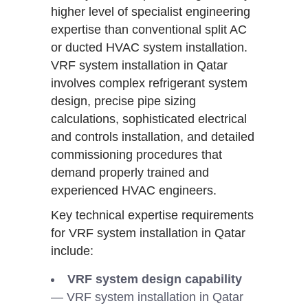
higher level of specialist engineering
expertise than conventional split AC
or ducted HVAC system installation.
VRF system installation in Qatar
involves complex refrigerant system
design, precise pipe sizing
calculations, sophisticated electrical
and controls installation, and detailed
commissioning procedures that
demand properly trained and
experienced HVAC engineers.
Key technical expertise requirements
for VRF system installation in Qatar
include:
VRF system design capability
— VRF system installation in Qatar