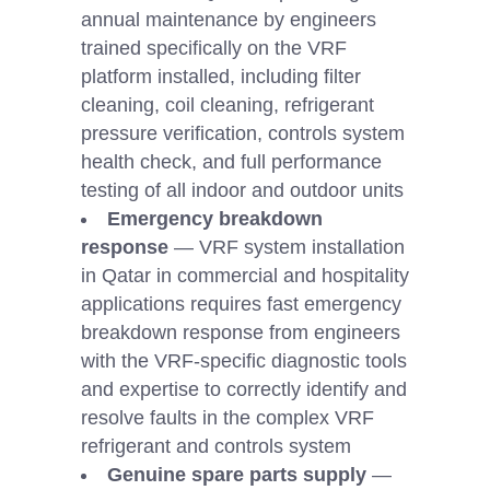
annual maintenance by engineers
trained specifically on the VRF
platform installed, including filter
cleaning, coil cleaning, refrigerant
pressure verification, controls system
health check, and full performance
testing of all indoor and outdoor units
Emergency breakdown
response
— VRF system installation
in Qatar in commercial and hospitality
applications requires fast emergency
breakdown response from engineers
with the VRF-specific diagnostic tools
and expertise to correctly identify and
resolve faults in the complex VRF
refrigerant and controls system
Genuine spare parts supply
—