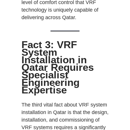
level of comfort control that VRF
technology is uniquely capable of
delivering across Qatar.
Fact 3: VRF
System
Installation in
Qatar Requires
Specialist
Engineering
Expertise
The third vital fact about VRF system
installation in Qatar is that the design,
installation, and commissioning of
VRF systems requires a significantly