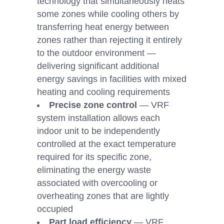
technology that simultaneously heats
some zones while cooling others by
transferring heat energy between
zones rather than rejecting it entirely
to the outdoor environment —
delivering significant additional
energy savings in facilities with mixed
heating and cooling requirements
Precise zone control
— VRF
system installation allows each
indoor unit to be independently
controlled at the exact temperature
required for its specific zone,
eliminating the energy waste
associated with overcooling or
overheating zones that are lightly
occupied
Part load efficiency
— VRF