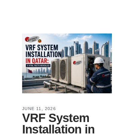
JUNE 11, 2026
VRF System
Installation in