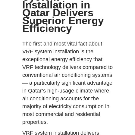
Installation in
Qatar Delivers
Superior Energy
Efficiency
The first and most vital fact about
VRF system installation is the
exceptional energy efficiency that
VRF technology delivers compared to
conventional air conditioning systems
— a particularly significant advantage
in Qatar’s high-usage climate where
air conditioning accounts for the
majority of electricity consumption in
most commercial and residential
properties.
VRF system installation delivers